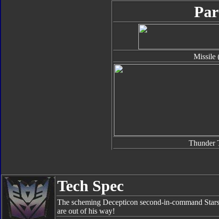
Par
Missile 
Thunder 
Tech Spec
The scheming Decepticon second-in-command Starsc
are out of his way!