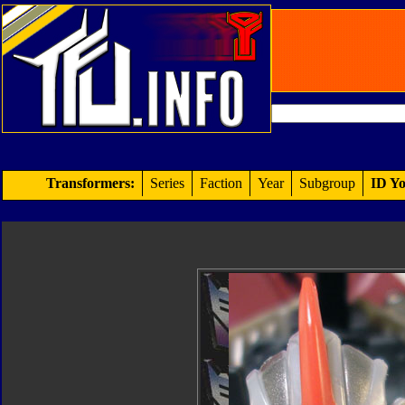
Transformers:
Series
Faction
Year
Subgroup
ID Yo