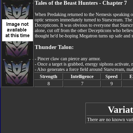
Tales of the Beast Hunters - Chapter 7
When Predaking returned to the Nemesis speaking of
optic sensors immediately turned to Starscream. T
Decepticons. It was obvious to everyone that Starsc
alone, cut off from the other Decepticons who believ
thought he'd be-hoping Megatron turns up safe and s
Thunder Talon:
- Pincer claw can pierce any armor.
- Once a target is grabbed, energy siphons activate,
- Also generates a force field around Starscream, m
Strength
Intelligence
Speed
E
8
7
9
Variat
There are no known varia