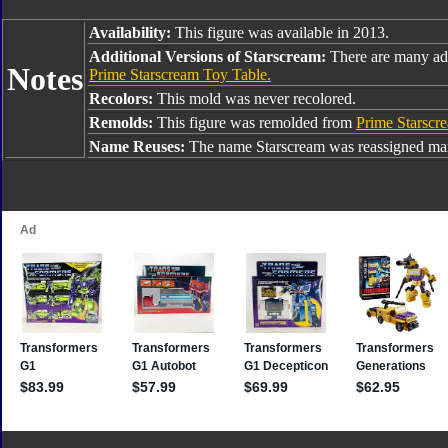
Availability:
This figure was available in 2013.
Additional Versions of Starscream:
There are many add
Notes
Prime Starscream Toy Table.
Recolors:
This mold was never recolored.
Remolds:
This figure was remolded from
Prime Starscr
Name Reuses:
The name Starscream was reassigned man