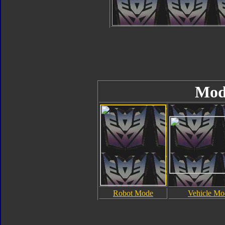
Mod
Robot Mode
Vehicle Mo