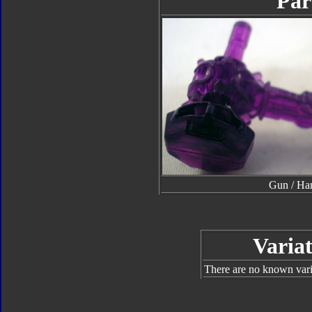
Par
Gun / H
Variat
There are no known varia