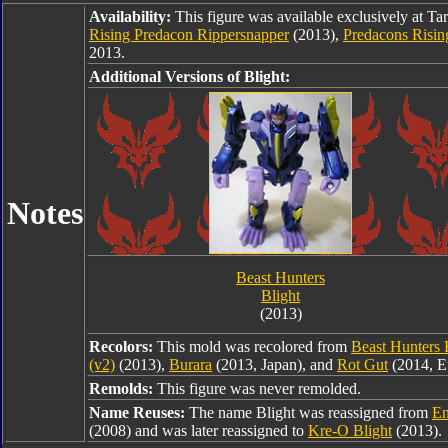
Availability:
This figure was available exclusively at Ta
Rising Predacon Rippersnapper
(2013),
Predacons Risin
2013.
Additional Versions of Blight:
Notes
Beast Hunters
Blight
(2013)
Recolors:
This mold was recolored from
Beast Hunters 
(v2)
(2013),
Burara
(2013, Japan), and
Rot Gut
(2014, E
Remolds:
This figure was never remolded.
Name Reuses:
The name Blight was reassigned from
En
(2008) and was later reassigned to
Kre-O Blight
(2013).