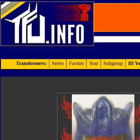
Transformers:
Series
Faction
Year
Subgroup
ID Yo