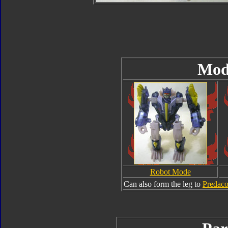
Mod
Robot Mode
Can also form the leg to
Predac