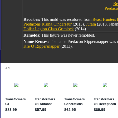
Be
Predaco
Recolors:
This mold was recolored from
Beast Hunters 
Predacons Rising Cindersaur
(2013),
Jurara
(2013, Japan
Dollar Legion Class Grimlock
(2014).
Remolds:
This figure was never remolded.
Name Reuses:
The name Predacon Rippersnapper was 
Kre-O Rippersnapper
(2013).