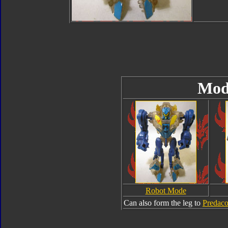
Mod
Robot Mode
Can also form the leg to
Predac