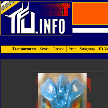
Transformers:
Series
Faction
Year
Subgroup
ID Yo