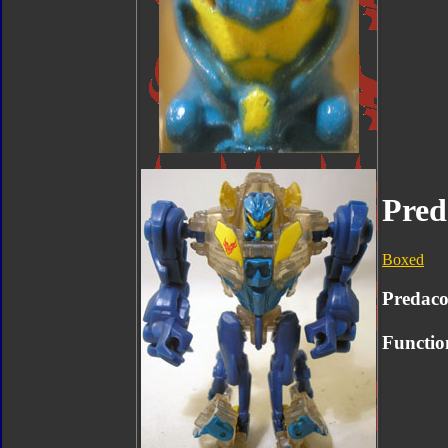
Pred
Boxed
Predac
Functio