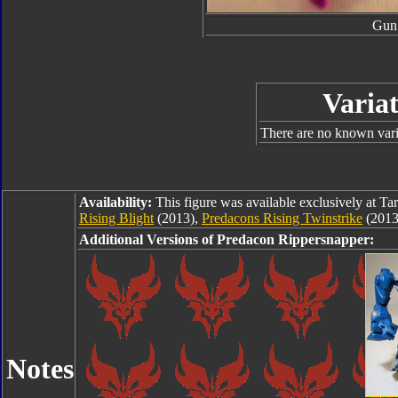
Gun
Variat
There are no known varia
Availability:
This figure was available exclusively at Ta
Rising Blight
(2013),
Predacons Rising Twinstrike
(2013
Additional Versions of Predacon Rippersnapper:
Notes