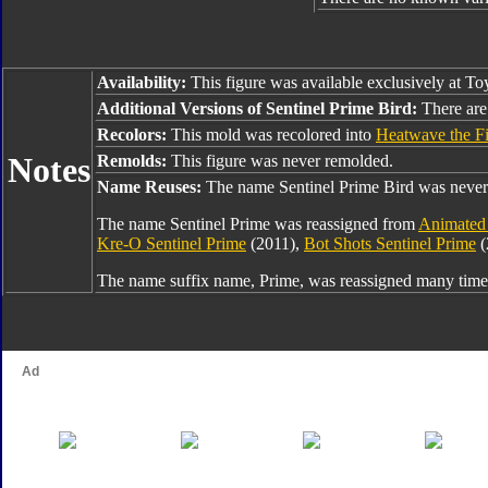
Availability:
This figure was available exclusively at T
Additional Versions of Sentinel Prime Bird:
There are 
Recolors:
This mold was recolored into
Heatwave the Fi
Notes
Remolds:
This figure was never remolded.
Name Reuses:
The name Sentinel Prime Bird was never
The name Sentinel Prime was reassigned from
Animated 
Kre-O Sentinel Prime
(2011),
Bot Shots Sentinel Prime
(
The name suffix name, Prime, was reassigned many times