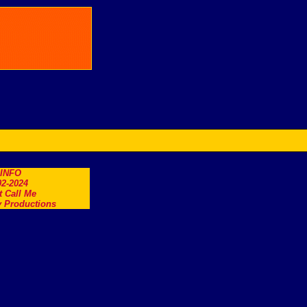
.INFO
2-2024
t Call Me
 Productions