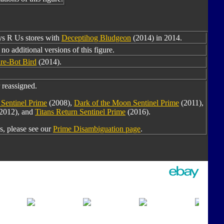
oys R Us stores with
Deceptihog Bludgeon
(2014) in 2014.
no additional versions of this figure.
re-Bot Bird
(2014).
 reassigned.
Sentinel Prime
(2008),
Dark of the Moon Sentinel Prime
(2011),
2012), and
Titans Return Sentinel Prime
(2016).
, please see our
Prime Disambiguation page
.