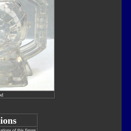
od
ions
tions of this figure.