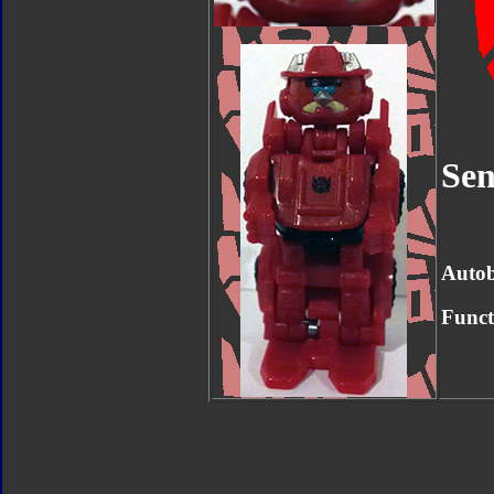
Sen
Autob
Funct