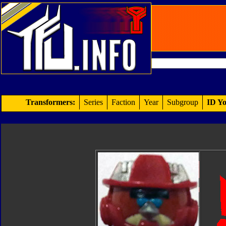
Transformers:
Series
Faction
Year
Subgroup
ID Yo