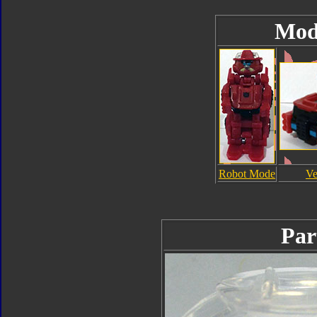
Mod
Robot Mode
Ve
Par