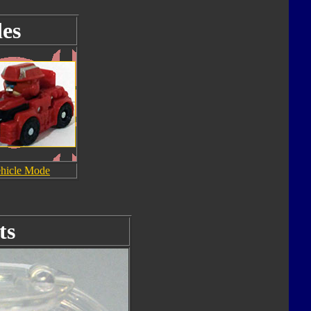
es
hicle Mode
ts