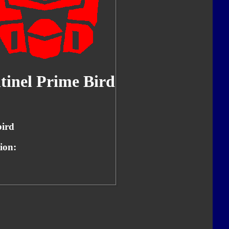
tinel Prime Bird
ird
ion: