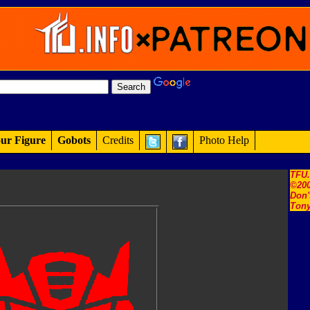
ur Figure
Gobots
Credits
Photo Help
TFU
©200
Don'
Tony