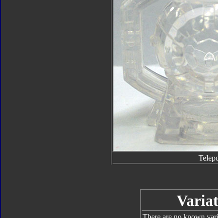
Telep
Variat
There are no known varia