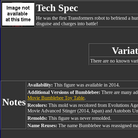
Tech Spec
He was the first Transformers robot to befriend a hu
disguise and charges into battle!
Variat
There are no known varia
Availability:
This figure was available in 2014.
Additional Versions of Bumblebee:
There are many ad
Movie Bumblebee Toy Table
.
Notes
Recolors:
This mold was recolored from Evolutions Age 
Movie Advanced Stinger (2014, Japan) and Autobots Un
Remolds:
This figure was never remolded.
Name Reuses:
The name Bumblebee was reassigned man