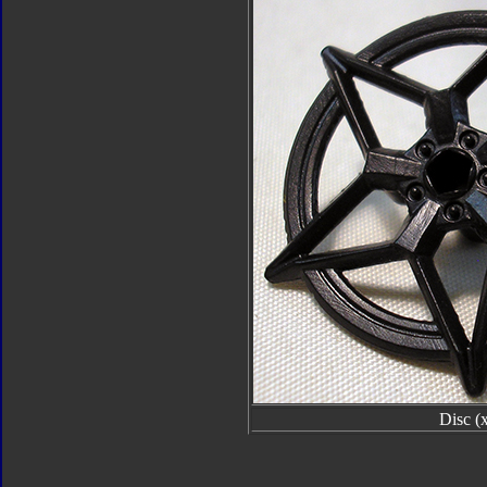
Disc (