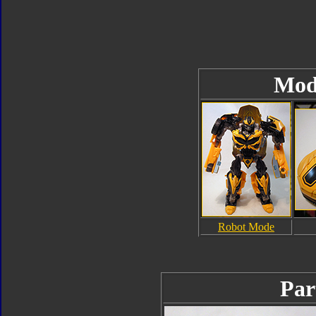
Mod
Robot Mode
Par