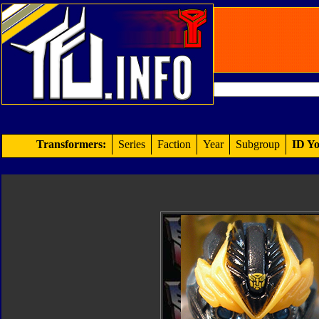
Transformers:
Series
Faction
Year
Subgroup
ID Yo