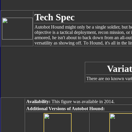
Tech Spec
Autobot Hound might only be a single soldier, but he
objective is a tactical deployment, recon mission, or
armored, he isn't about to back down from an all-out
versatility as showing off. To Hound, it's all in the li
Variat
There are no known varia
Availability:
This figure was available in 2014.
Additional Versions of Autobot Hound: