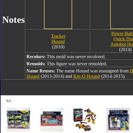
Notes
Power Batt
Tracker
Quick Dr
Hound
Autobot H
(2010)
(2014)
Recolors:
This mold was never recolored.
Remolds:
This figure was never remolded.
Name Reuses:
The name Hound was reassigned from
H
Hound
(2013-2014) and
Kre-O Hound
(2014-2015).