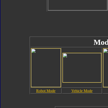
Mod
Robot Mode
Vehicle Mode