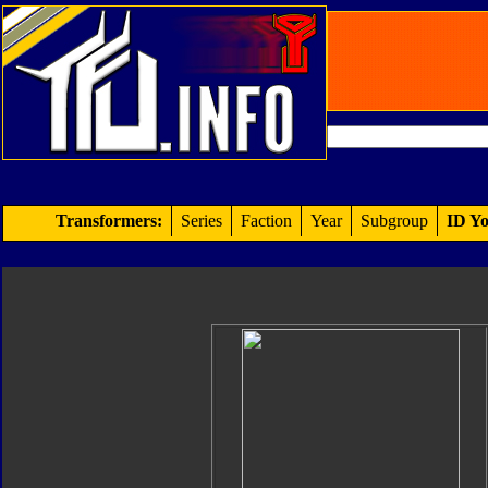
Transformers:
Series
Faction
Year
Subgroup
ID Yo