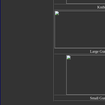
Knif
Large Gun
Small Gun