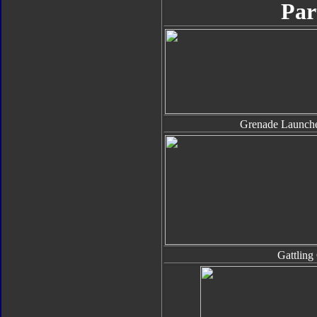
Par
Grenade Launche
Gattling