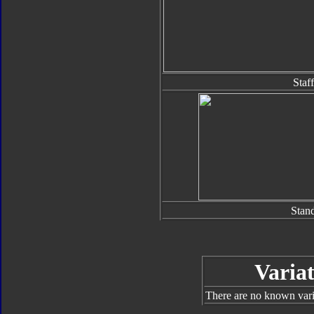
Staff
Stan
Variat
There are no known varia