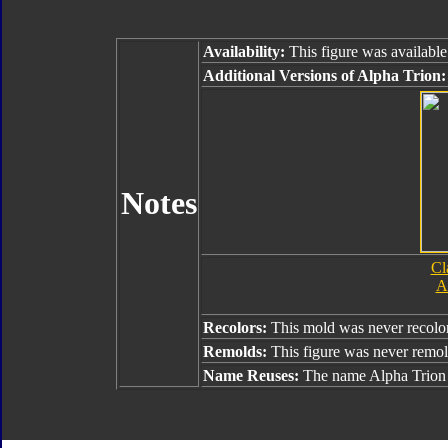
Availability:
This figure was available
Additional Versions of Alpha Trion:
Notes
Cl
A
Recolors:
This mold was never recolo
Remolds:
This figure was never remo
Name Reuses:
The name Alpha Trion