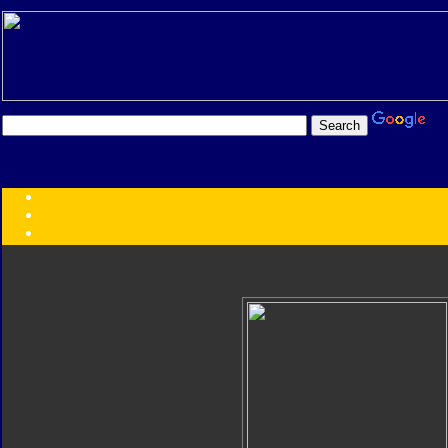
Transformers:
Series
Faction
Year
Subgroup
ID Your Figure
Gobots
Credits
Photo Help