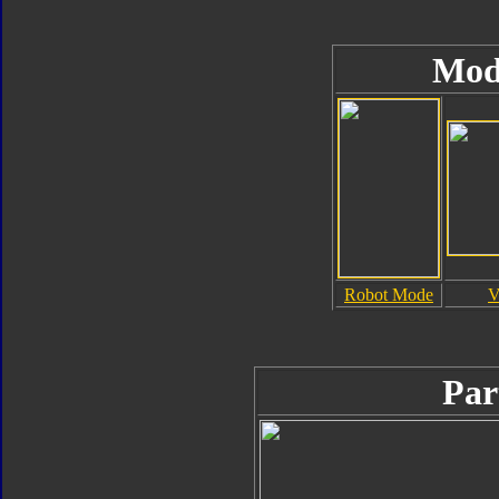
Mod
Robot Mode
V
Par