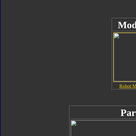
Mod
Robot 
Par