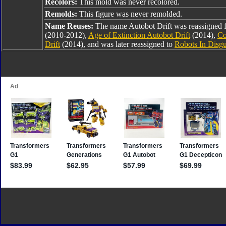
Recolors:
This mold was never recolored.
Remolds:
This figure was never remolded.
Name Reuses:
The name Autobot Drift was reassigned
(2010-2012),
Age of Extinction Autobot Drift
(2014),
Co
Drift
(2014), and was later reassigned to
Robots In Disgu