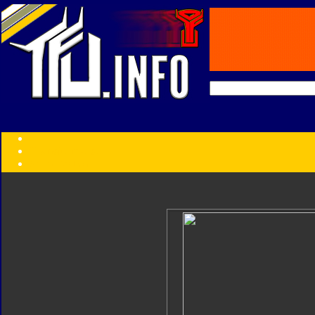
Transformers:
Series
Faction
Year
Subgroup
ID Your Figure
Gobots
Credits
Photo Help