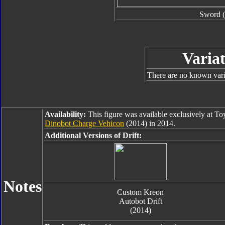
Sword (
Variat
There are no known varia
Availability:
This figure was available exclusively at T
Dinobot Charge Vehicon
(2014) in 2014.
Additional Versions of Drift:
Notes
Custom Kreon
Autobot Drift
(2014)