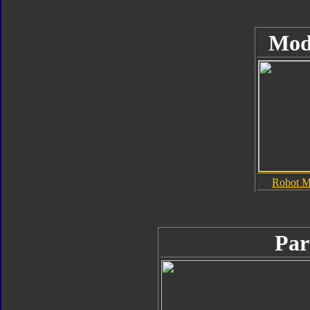
Mod
Robot 
Par