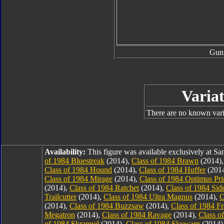
Gun
Variat
There are no known varia
Availability:
This figure was available exclusively at 
of 1984 Bluestreak
(2014),
Class of 1984 Brawn
(2014)
Class of 1984 Hound
(2014),
Class of 1984 Huffer
(201
Class of 1984 Mirage
(2014),
Class of 1984 Optimus Pr
(2014),
Class of 1984 Ratchet
(2014),
Class of 1984 Sid
Trailcutter
(2014),
Class of 1984 Ultra Magnus
(2014),
C
(2014),
Class of 1984 Buzzsaw
(2014),
Class of 1984 F
Megatron
(2014),
Class of 1984 Ravage
(2014),
Class o
of 1984 Skrapnel
(2014),
Class of 1984 Skywarp
(2014)