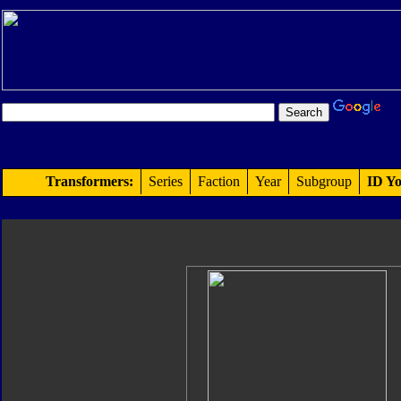
Transformers:
Series
Faction
Year
Subgroup
ID Yo