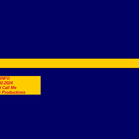
.INFO
2-2024
t Call Me
 Productions