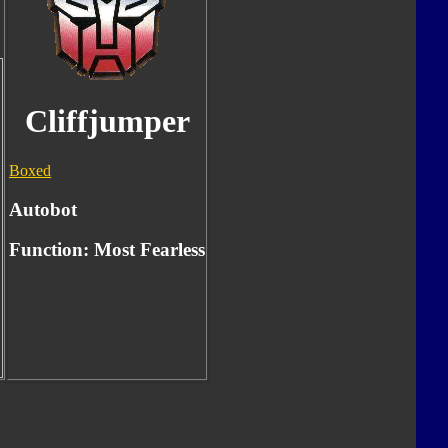
Cliffjumper
Boxed
Autobot
Function:
Most Fearless