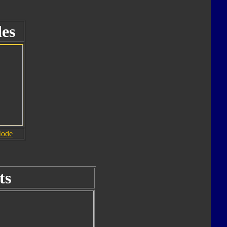
es
Mode
ts