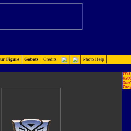
ur Figure
Gobots
Credits
Photo Help
TFU
©200
Don'
Tony