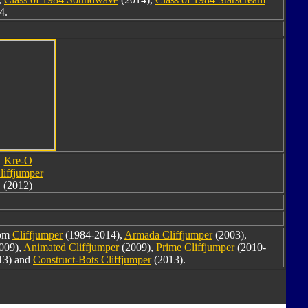
4.
Kre-O
liffjumper
(2012)
rom
Cliffjumper
(1984-2014),
Armada Cliffjumper
(2003),
009),
Animated Cliffjumper
(2009),
Prime Cliffjumper
(2010-
13) and
Construct-Bots Cliffjumper
(2013).