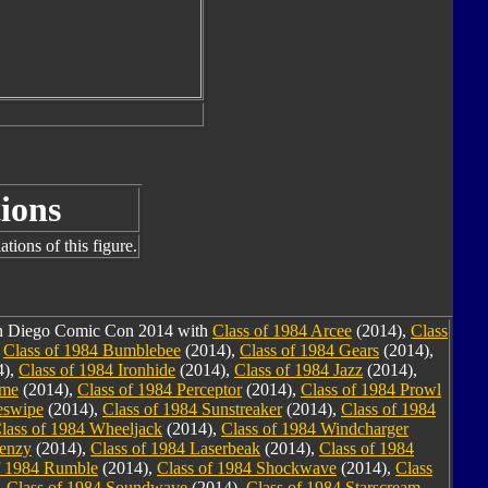
ions
tions of this figure.
San Diego Comic Con 2014 with
Class of 1984 Arcee
(2014),
Class
,
Class of 1984 Bumblebee
(2014),
Class of 1984 Gears
(2014),
4),
Class of 1984 Ironhide
(2014),
Class of 1984 Jazz
(2014),
ime
(2014),
Class of 1984 Perceptor
(2014),
Class of 1984 Prowl
eswipe
(2014),
Class of 1984 Sunstreaker
(2014),
Class of 1984
lass of 1984 Wheeljack
(2014),
Class of 1984 Windcharger
renzy
(2014),
Class of 1984 Laserbeak
(2014),
Class of 1984
f 1984 Rumble
(2014),
Class of 1984 Shockwave
(2014),
Class
,
Class of 1984 Soundwave
(2014),
Class of 1984 Starscream