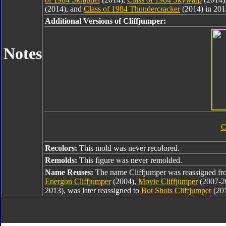
(2014), and
Class of 1984 Thundercracker
(2014) in 201
Additional Versions of Cliffjumper:
Notes
C
Recolors:
This mold was never recolored.
Remolds:
This figure was never remolded.
Name Reuses:
The name Cliffjumper was reassigned f
Energon Cliffjumper
(2004),
Movie Cliffjumper
(2007-2
2013), was later reassigned to
Bot Shots Cliffjumper
(20