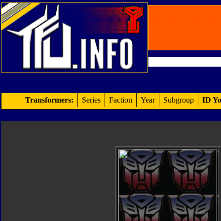
Transformers:
Series
Faction
Year
Subgroup
ID Yo