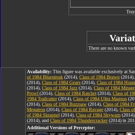
Tray
Variat
There are no known varia
Availability:
This figure was available exclusively at 
of 1984 Bluestreak
(2014),
Class of 1984 Brawn
(2014)
(2014),
Class of 1984 Gears
(2014),
Class of 1984 Hou
(2014),
Class of 1984 Jazz
(2014),
Class of 1984 Mirage
Prowl
(2014),
Class of 1984 Ratchet
(2014),
Class of 1
1984 Trailcutter
(2014),
Class of 1984 Ultra Magnus
(20
(2014),
Class of 1984 Buzzsaw
(2014),
Class of 1984 F
Megatron
(2014),
Class of 1984 Ravage
(2014),
Class o
of 1984 Skrapnel
(2014),
Class of 1984 Skywarp
(2014)
(2014), and
Class of 1984 Thundercracker
(2014) in 201
Additional Versions of Perceptor: