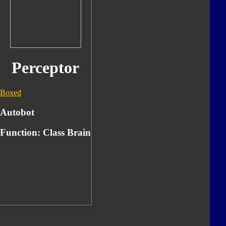
Perceptor
Boxed
Autobot
Function:
Class Brain