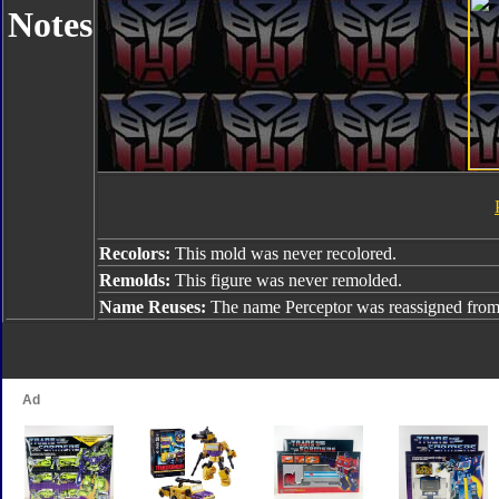
Notes
Recolors:
This mold was never recolored.
Remolds:
This figure was never remolded.
Name Reuses:
The name Perceptor was reassigned fro