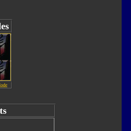
es
Mode
ts