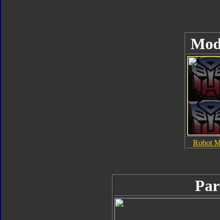
Mod
Robot 
Par