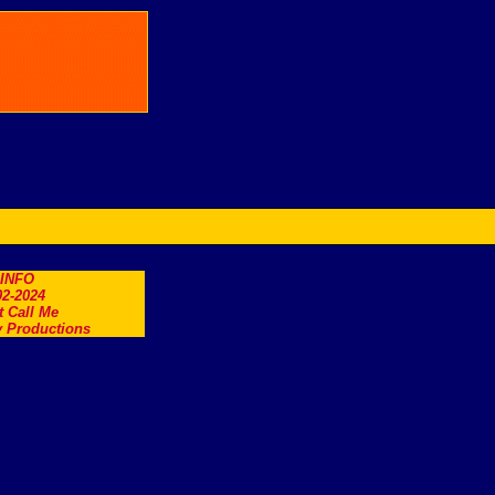
.INFO
2-2024
t Call Me
 Productions