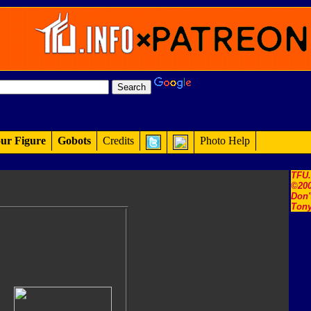
ur Figure
Gobots
Credits
Photo Help
TFU
©200
Don'
Tony