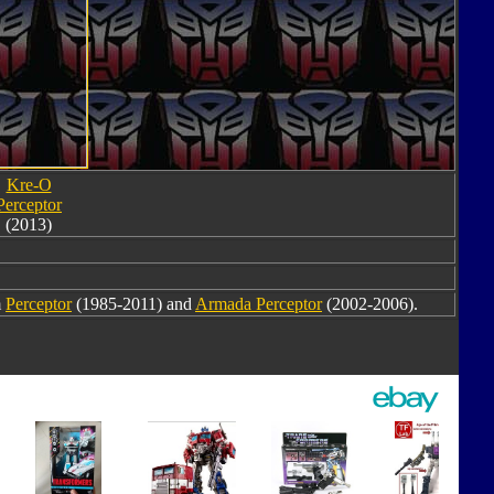
Kre-O
Perceptor
(2013)
m
Perceptor
(1985-2011) and
Armada Perceptor
(2002-2006).