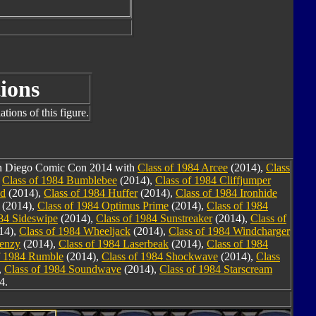
ions
tions of this figure.
San Diego Comic Con 2014 with
Class of 1984 Arcee
(2014),
Class
,
Class of 1984 Bumblebee
(2014),
Class of 1984 Cliffjumper
nd
(2014),
Class of 1984 Huffer
(2014),
Class of 1984 Ironhide
(2014),
Class of 1984 Optimus Prime
(2014),
Class of 1984
984 Sideswipe
(2014),
Class of 1984 Sunstreaker
(2014),
Class of
14),
Class of 1984 Wheeljack
(2014),
Class of 1984 Windcharger
renzy
(2014),
Class of 1984 Laserbeak
(2014),
Class of 1984
f 1984 Rumble
(2014),
Class of 1984 Shockwave
(2014),
Class
,
Class of 1984 Soundwave
(2014),
Class of 1984 Starscream
4.