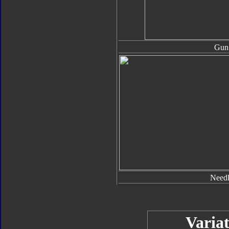
Gun
Needl
Variat