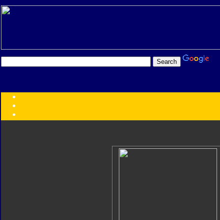
Transformers:
Series
Faction
Year
Subgroup
ID Your Figure
Gobots
Credits
Photo Help