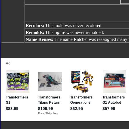
Recolors:
This mold was never recolored.
Remolds:
This figure was never remolded.
Name Reuses:
The name Ratchet was reassigned many t