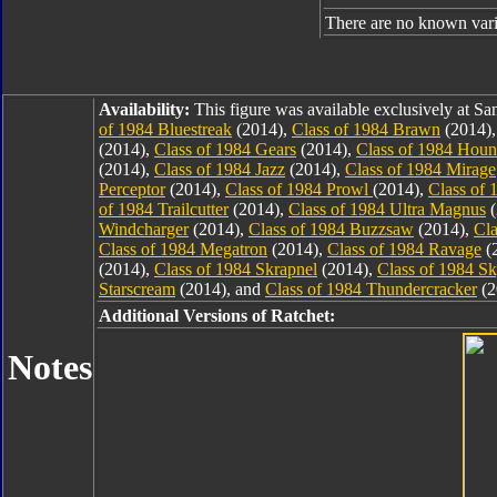
There are no known varia
Availability:
This figure was available exclusively at 
of 1984 Bluestreak
(2014),
Class of 1984 Brawn
(2014)
(2014),
Class of 1984 Gears
(2014),
Class of 1984 Hou
(2014),
Class of 1984 Jazz
(2014),
Class of 1984 Mirage
Perceptor
(2014),
Class of 1984 Prowl
(2014),
Class of 
of 1984 Trailcutter
(2014),
Class of 1984 Ultra Magnus
(
Windcharger
(2014),
Class of 1984 Buzzsaw
(2014),
Cla
Class of 1984 Megatron
(2014),
Class of 1984 Ravage
(
(2014),
Class of 1984 Skrapnel
(2014),
Class of 1984 S
Starscream
(2014), and
Class of 1984 Thundercracker
(2
Additional Versions of Ratchet:
Notes