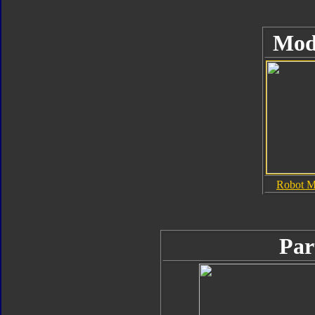
Mod
Robot 
Par