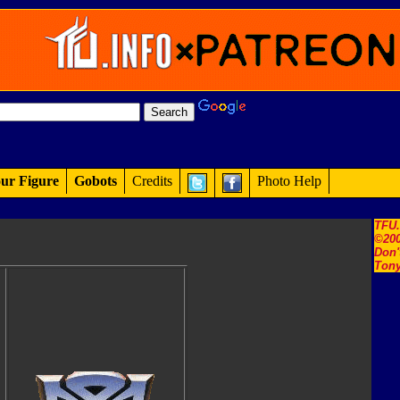
ur Figure
Gobots
Credits
Photo Help
TFU
©200
Don'
Tony