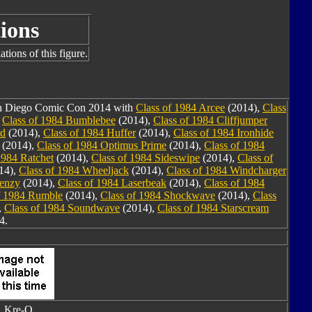
ions
tions of this figure.
San Diego Comic Con 2014 with
Class of 1984 Arcee
(2014),
Class
,
Class of 1984 Bumblebee
(2014),
Class of 1984 Cliffjumper
nd
(2014),
Class of 1984 Huffer
(2014),
Class of 1984 Ironhide
(2014),
Class of 1984 Optimus Prime
(2014),
Class of 1984
1984 Ratchet
(2014),
Class of 1984 Sideswipe
(2014),
Class of
14),
Class of 1984 Wheeljack
(2014),
Class of 1984 Windcharger
renzy
(2014),
Class of 1984 Laserbeak
(2014),
Class of 1984
f 1984 Rumble
(2014),
Class of 1984 Shockwave
(2014),
Class
,
Class of 1984 Soundwave
(2014),
Class of 1984 Starscream
4.
Kre-O