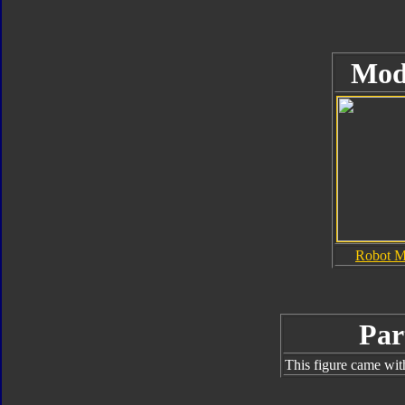
Mod
Robot 
Par
This figure came wit