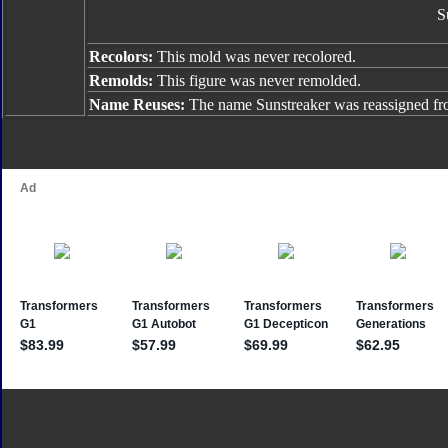
S
Recolors:
This mold was never recolored.
Remolds:
This figure was never remolded.
Name Reuses:
The name Sunstreaker was reassigned f