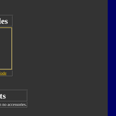
es
Mode
ts
h no accessories.