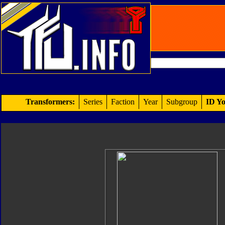
Transformers:
Series
Faction
Year
Subgroup
ID Yo