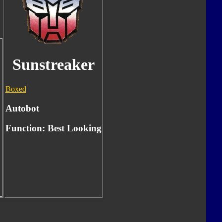
Sunstreaker
Boxed
Autobot
Function:
Best Looking