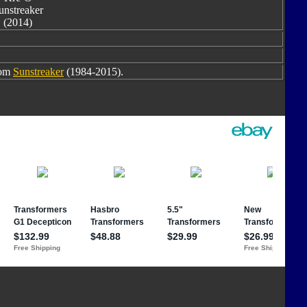
unstreaker
(2014)
rom
Sunstreaker
(1984-2015).