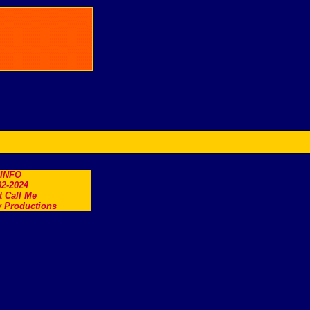
.INFO
2-2024
t Call Me
 Productions