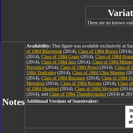
Variat
There are no known varia
Availability:
This figure was available exclusively at 
of 1984 Bluestreak
(2014),
Class of 1984 Brawn
(2014)
(2014),
Class of 1984 Gears
(2014),
Class of 1984 Hou
(2014),
Class of 1984 Jazz
(2014),
Class of 1984 Mirage
Perceptor
(2014),
Class of 1984 Prowl
(2014),
Class of 
1984 Trailcutter
(2014),
Class of 1984 Ultra Magnus
(20
(2014),
Class of 1984 Buzzsaw
(2014),
Class of 1984 F
Megatron
(2014),
Class of 1984 Ravage
(2014),
Class o
of 1984 Skrapnel
(2014),
Class of 1984 Skywarp
(2014)
(2014), and
Class of 1984 Thundercracker
(2014) in 201
Notes
Additional Versions of Sunstreaker: