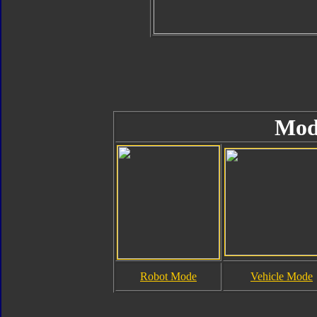
Mod
Robot Mode
Vehicle Mode