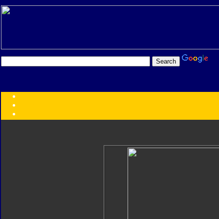
Transformers:
Series
Faction
Year
Subgroup
ID Your Figure
Gobots
Credits
Photo Help