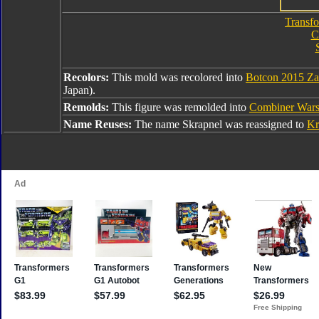
Transfo
C
Recolors:
This mold was recolored into
Botcon 2015 Za
Japan).
Remolds:
This figure was remolded into
Combiner War
Name Reuses:
The name Skrapnel was reassigned to
Kr