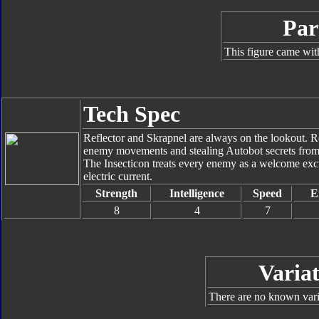
Par
This figure came wit
Tech Spec
Reflector and Skrapnel are always on the lookout. Re
enemy movements and stealing Autobot secrets from lo
The Insecticon treats every enemy as a welcome exc
electric current.
Strength
Intelligence
Speed
E
8
4
7
Variat
There are no known varia