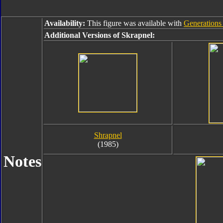
Availability:
This figure was available with
Generations 
Additional Versions of Skrapnel:
Shrapnel
(1985)
Notes