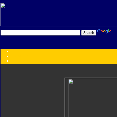
Transformers:
Series
Faction
Year
Subgroup
ID Your Figure
Gobots
Credits
Photo Help