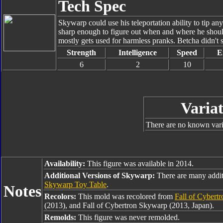
Tech Spec
Skywarp could use his teleportation ability to tip any
sharp enough to figure out when and where he should u
mostly gets used for harmless pranks. Betcha didn't 
Strength
Intelligence
Speed
E
6
2
10
Variat
There are no known varia
Availability:
This figure was available in 2014.
Additional Versions of Skywarp:
There are many addi
Skywarp Toy Table
.
Notes
Recolors:
This mold was recolored from
Fall of Cybert
(2013), and Fall of Cybertron Skywarp (2013, Japan).
Remolds:
This figure was never remolded.