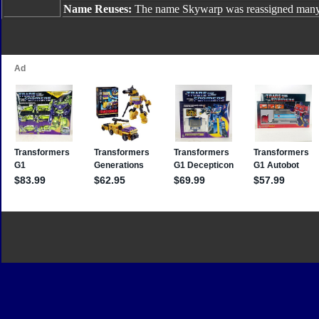
Name Reuses:
The name Skywarp was reassigned many 