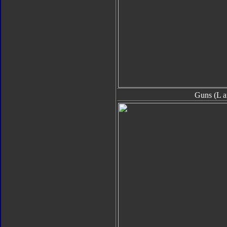
Guns (L a