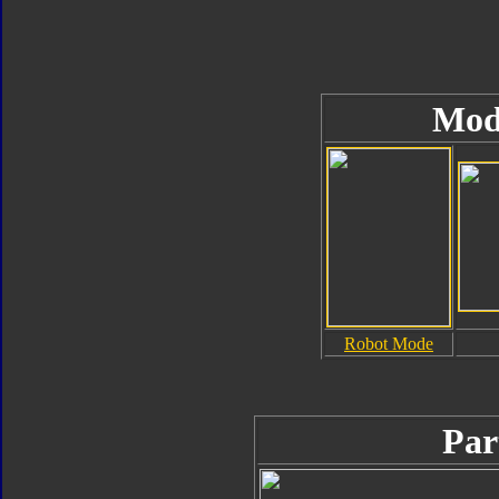
Mod
Robot Mode
Par