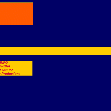
.INFO
2-2024
t Call Me
 Productions