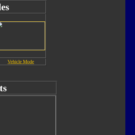
es
Vehicle Mode
ts