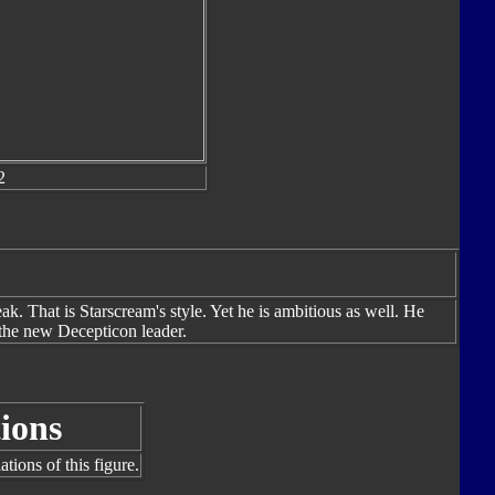
2
ak. That is Starscream's style. Yet he is ambitious as well. He
s the new Decepticon leader.
ions
tions of this figure.