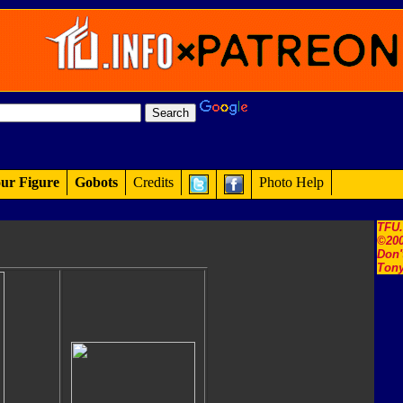
ur Figure
Gobots
Credits
Photo Help
TFU
©200
Don'
Tony