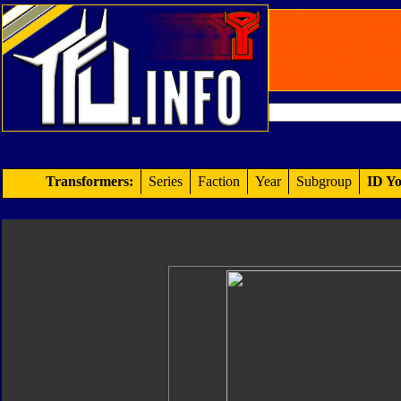
Transformers:
Series
Faction
Year
Subgroup
ID Yo