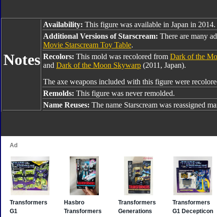
Availability:
This figure was available in Japan in 2014.
Additional Versions of Starscream:
There are many add
Movie Starscream Toy Table
.
Notes
Recolors:
This mold was recolored from
Dark of the Mo
and
Dark of the Moon Skywarp
(2011, Japan).
The axe weapons included with this figure were recolo
Remolds:
This figure was never remolded.
Name Reuses:
The name Starscream was reassigned man