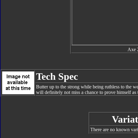
Axe 
Tech Spec
Butter up to the strong while being ruthless to the we
will definitely not miss a chance to prove himself a
Variat
There are no known varia