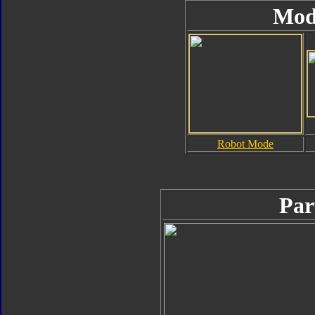
Mod
Robot Mode
Par