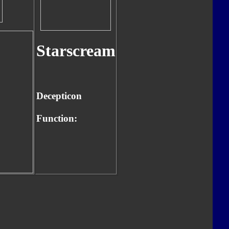
Starscream
Decepticon
Function: