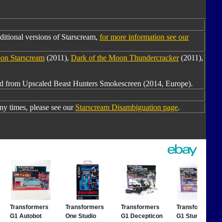
itional versions of Starscream,
for more information see our
on Starscream
(2011),
Dark of the Moon Thundercracker
(2011),
red from Upscaled Beast Hunters Smokescreen (2014, Europe).
y times, please see our
Starscream Disambiguation page
.