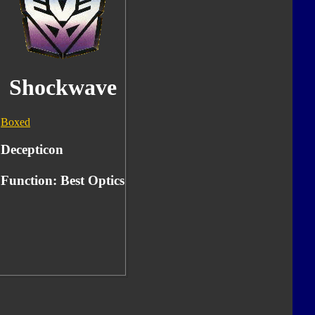
Shockwave
Boxed
Decepticon
Function: Best Optics