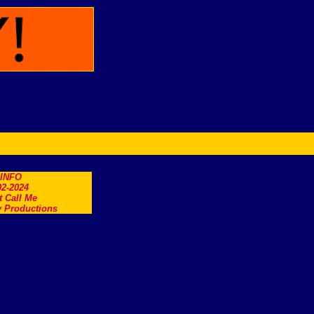
.INFO
2-2024
t Call Me
 Productions