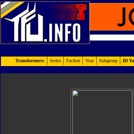
Transformers:
Series
Faction
Year
Subgroup
ID Yo