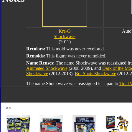
Kre-O
Auto
Shockwave
(2011)
Recolors:
This mold was never recolored.
Remolds:
This figure was never remolded.
Name Reuses:
The name Shockwave was reassigned f
Animated Shockwave
(2008-2009), and
Dark of the M
Shockwave
(2012-2013),
Bot Shots Shockwave
(2012-2
The name Shockwave was reassigned in Japan to
Tidal