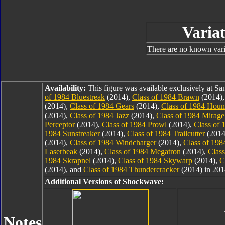
Variat
There are no known varia
Availability:
This figure was available exclusively at 
of 1984 Bluestreak
(2014),
Class of 1984 Brawn
(2014)
(2014),
Class of 1984 Gears
(2014),
Class of 1984 Hou
(2014),
Class of 1984 Jazz
(2014),
Class of 1984 Mirage
Perceptor
(2014),
Class of 1984 Prowl
(2014),
Class of 
1984 Sunstreaker
(2014),
Class of 1984 Trailcutter
(2014
(2014),
Class of 1984 Windcharger
(2014),
Class of 19
Laserbeak
(2014),
Class of 1984 Megatron
(2014),
Clas
1984 Skrapnel
(2014),
Class of 1984 Skywarp
(2014),
C
(2014), and
Class of 1984 Thundercracker
(2014) in 201
Additional Versions of Shockwave:
Notes