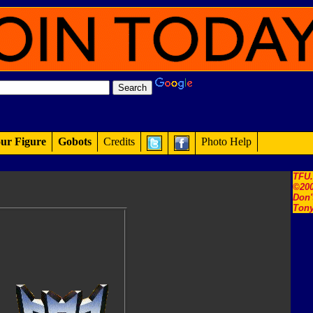
ur Figure
Gobots
Credits
Photo Help
TFU
©200
Don'
Tony