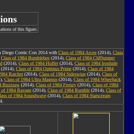
ions
tions of this figure.
San Diego Comic Con 2014 with
Class of 1984 Arcee
(2014),
Class
,
Class of 1984 Bumblebee
(2014),
Class of 1984 Cliffjumper
nd
(2014),
Class of 1984 Huffer
(2014),
Class of 1984 Ironhide
(2014),
Class of 1984 Optimus Prime
(2014),
Class of 1984
1984 Ratchet
(2014),
Class of 1984 Sideswipe
(2014),
Class of
),
Class of 1984 Ultra Magnus
(2014),
Class of 1984 Wheeljack
84 Buzzsaw
(2014),
Class of 1984 Frenzy
(2014),
Class of 1984
s of 1984 Ravage
(2014),
Class of 1984 Rumble
(2014),
Class of
lass of 1984 Soundwave
(2014),
Class of 1984 Starscream
4.