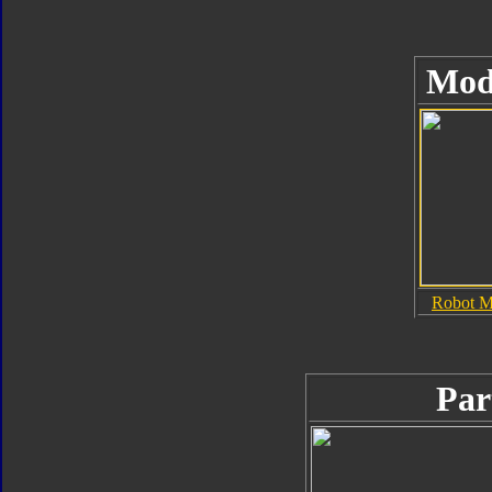
Mod
Robot 
Par