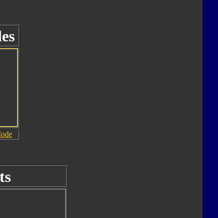
es
Mode
ts