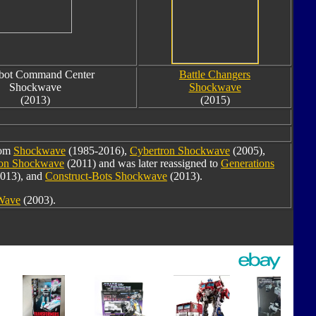
bot Command Center
Battle Changers
Shockwave
Shockwave
(2013)
(2015)
rom
Shockwave
(1985-2016),
Cybertron Shockwave
(2005),
oon Shockwave
(2011) and was later reassigned to
Generations
013), and
Construct-Bots Shockwave
(2013).
 Wave
(2003).