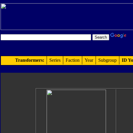
Transformers:
Series
Faction
Year
Subgroup
ID Yo