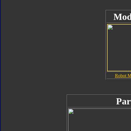
Mod
Robot 
Par