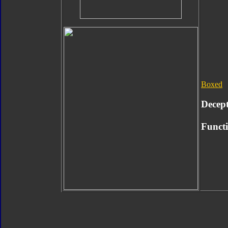
Boxed
Decep
Functi