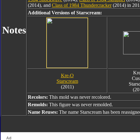
(2014), and
Class of 1984 Thundercracker
(2014) in 201
Additional Versions of Starscream:
Notes
Kr
Kre-O
Cus
Starscream
Stars
(2011)
(20
Recolors:
This mold was never recolored.
Remolds:
This figure was never remolded.
Name Reuses:
The name Starscream has been reassigne