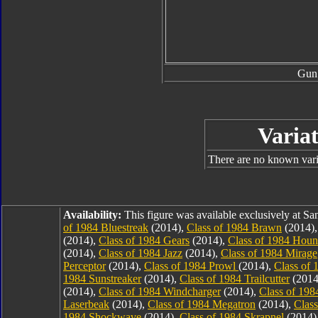
Gun
Variat
There are no known varia
Availability:
This figure was available exclusively at 
of 1984 Bluestreak
(2014),
Class of 1984 Brawn
(2014)
(2014),
Class of 1984 Gears
(2014),
Class of 1984 Hou
(2014),
Class of 1984 Jazz
(2014),
Class of 1984 Mirage
Perceptor
(2014),
Class of 1984 Prowl
(2014),
Class of 
1984 Sunstreaker
(2014),
Class of 1984 Trailcutter
(2014
(2014),
Class of 1984 Windcharger
(2014),
Class of 19
Laserbeak
(2014),
Class of 1984 Megatron
(2014),
Clas
1984 Shockwave
(2014),
Class of 1984 Skrapnel
(2014)