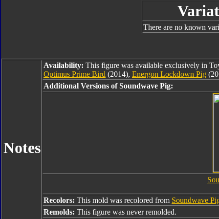
Variat
There are no known varia
Availability:
This figure was available exclusively in T
Optimus Prime Bird
(2014),
Energon Lockdown Pig
(20
Additional Versions of Soundwave Pig:
Notes
Sou
Recolors:
This mold was recolored from
Soundwave Pi
Remolds:
This figure was never remolded.