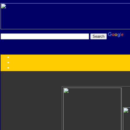
Transformers:
Series
Faction
Year
Subgroup
ID Your Figure
Gobots
Credits
Photo Help