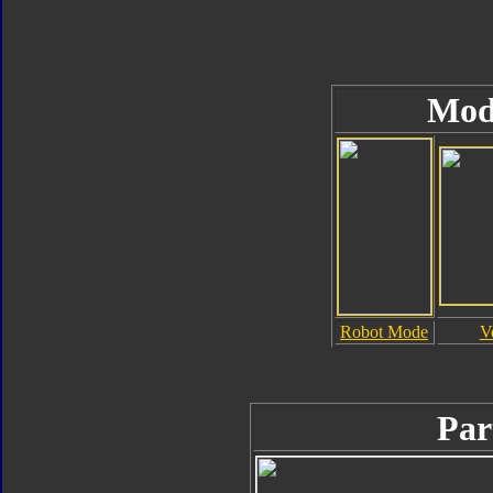
Mod
Robot Mode
V
Par