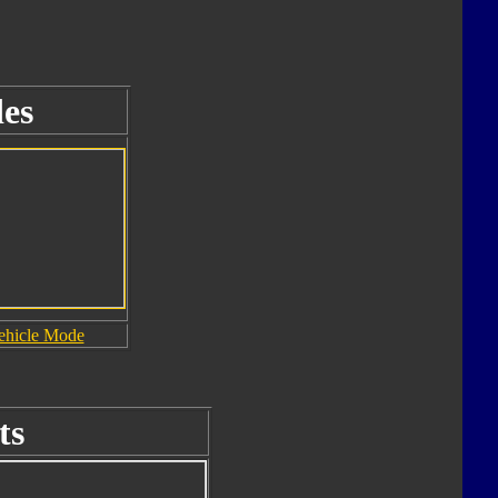
es
ehicle Mode
ts