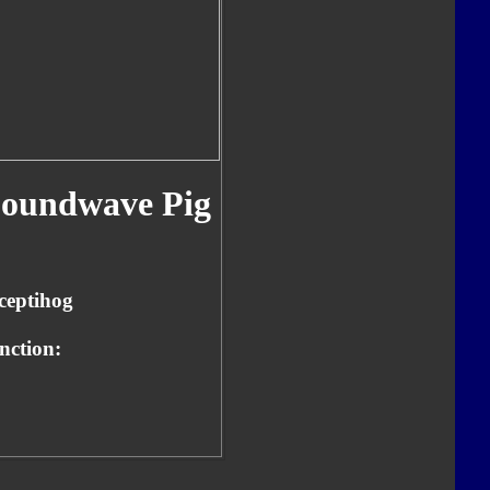
oundwave Pig
ceptihog
nction: