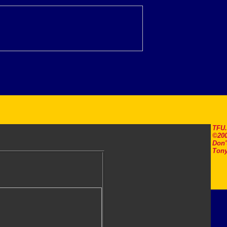
TFU
©200
Don'
Tony