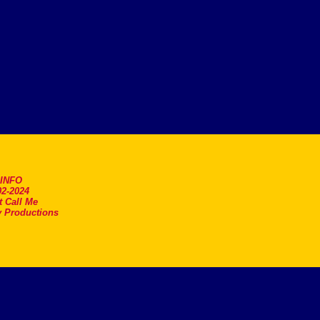
.INFO
2-2024
t Call Me
 Productions