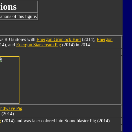
ions
tions of this figure.
oys R Us stores with
Energon Grimlock Bird
(2014),
Energon
14), and
Energon Starscream Pig
(2014) in 2014.
ndwave Pig
(2014)
g
(2014) and was later colored into Soundblaster Pig (2014).