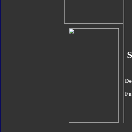
S
De
Fu