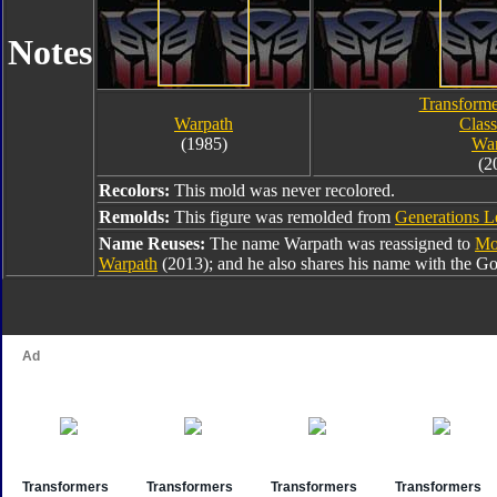
Notes
Transforme
Warpath
Class
(1985)
War
(2
Recolors:
This mold was never recolored.
Remolds:
This figure was remolded from
Generations 
Name Reuses:
The name Warpath was reassigned to
Mo
Warpath
(2013); and he also shares his name with the G