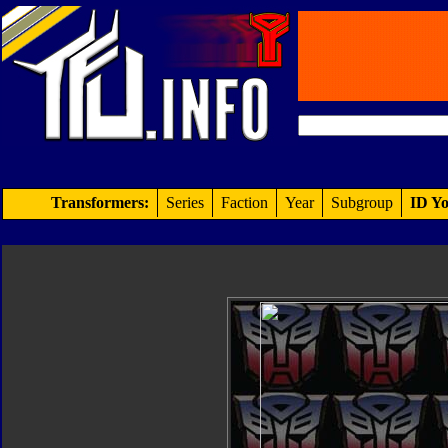
Transformers:
Series
Faction
Year
Subgroup
ID Yo