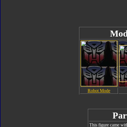
Mod
Robot Mode
Par
This figure came wit