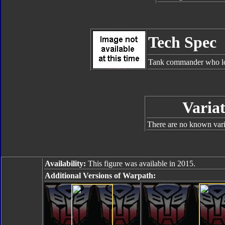
Tech Spec
Tank commander who lov
Variat
There are no known varia
Availability:
This figure was available in 2015.
Additional Versions of Warpath: