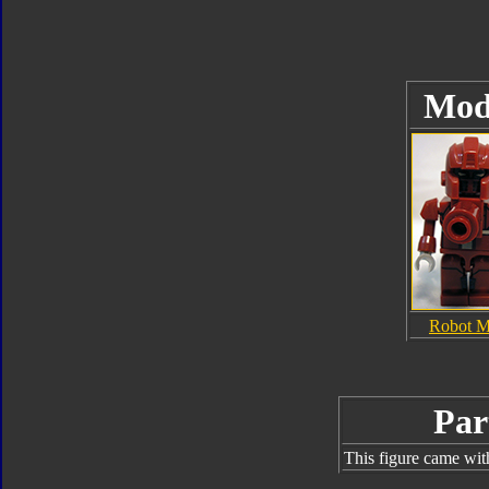
Mod
Robot 
Par
This figure came wit