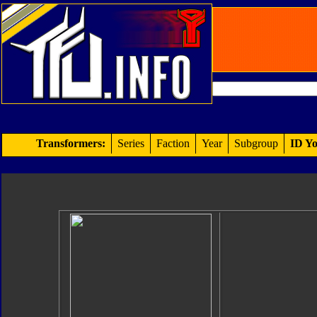
Transformers:
Series
Faction
Year
Subgroup
ID Yo