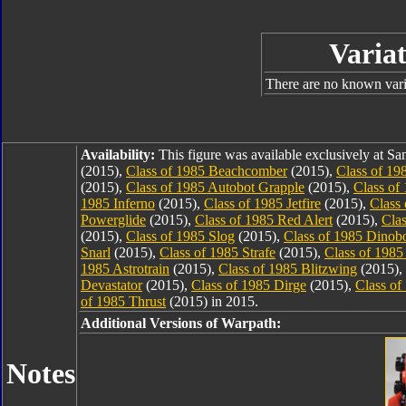
Variat
There are no known varia
Availability:
This figure was available exclusively at 
(2015),
Class of 1985 Beachcomber
(2015),
Class of 19
(2015),
Class of 1985 Autobot Grapple
(2015),
Class of
1985 Inferno
(2015),
Class of 1985 Jetfire
(2015),
Class
Powerglide
(2015),
Class of 1985 Red Alert
(2015),
Cla
(2015),
Class of 1985 Slog
(2015),
Class of 1985 Dinob
Snarl
(2015),
Class of 1985 Strafe
(2015),
Class of 1985
1985 Astrotrain
(2015),
Class of 1985 Blitzwing
(2015),
Devastator
(2015),
Class of 1985 Dirge
(2015),
Class of
of 1985 Thrust
(2015) in 2015.
Additional Versions of Warpath:
Notes