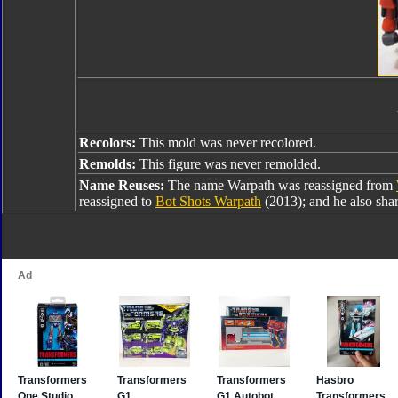
Recolors:
This mold was never recolored.
Remolds:
This figure was never remolded.
Name Reuses:
The name Warpath was reassigned from
reassigned to
Bot Shots Warpath
(2013); and he also sha