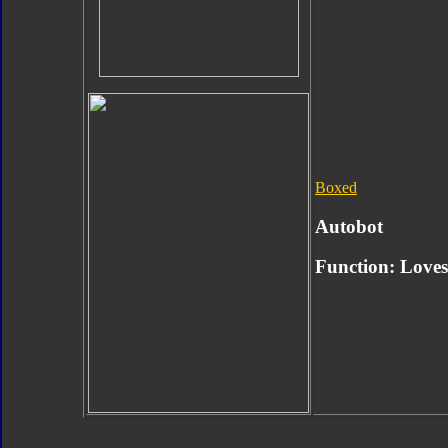
Boxed
Autobot
Function:
Loves 