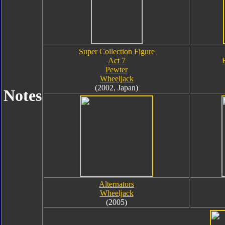
Super Collection Figure
Act 7
Pewter
Wheeljack
(2002, Japan)
Notes
Alternators
Wheeljack
(2005)