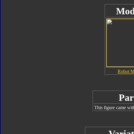
Mod
Robot 
Par
This figure came wit
Variat