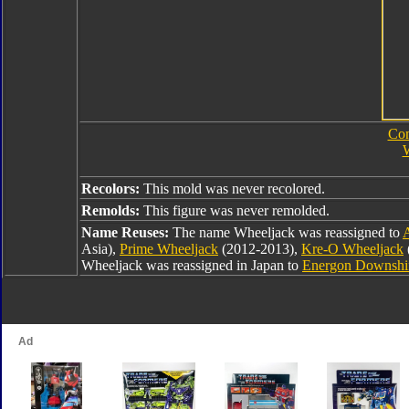
Com
W
Recolors:
This mold was never recolored.
Remolds:
This figure was never remolded.
Name Reuses:
The name Wheeljack was reassigned to
Asia),
Prime Wheeljack
(2012-2013),
Kre-O Wheeljack
Wheeljack was reassigned in Japan to
Energon Downshi