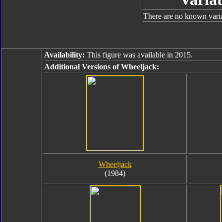
There are no known varian
Availability:
This figure was available in 2015.
Additional Versions of Wheeljack:
Wheeljack
(1984)