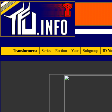
Transformers:
Series
Faction
Year
Subgroup
ID Yo