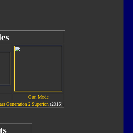
es
Gun Mode
rs Generation 2 Superion
(2016).
ts