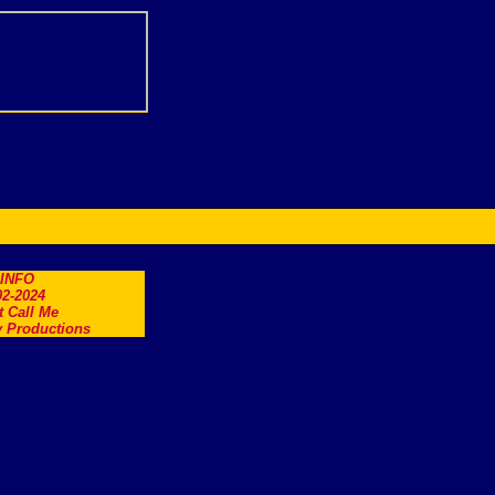
.INFO
2-2024
t Call Me
 Productions