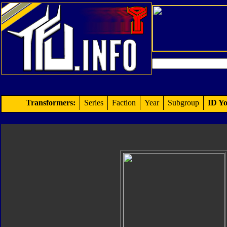
Transformers:
Series
Faction
Year
Subgroup
ID Yo