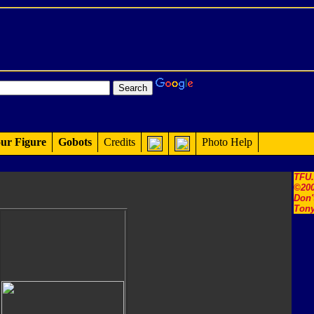
ur Figure
Gobots
Credits
Photo Help
TFU
©200
Don'
Tony