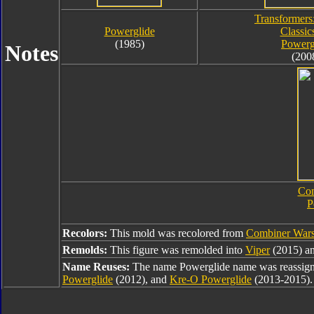
Transformers
Powerglide
Classic
(1985)
Powerg
Notes
(200
Com
P
Recolors:
This mold was recolored from
Combiner Wars
Remolds:
This figure was remolded into
Viper
(2015) an
Name Reuses:
The name Powerglide name was reassig
Powerglide
(2012), and
Kre-O Powerglide
(2013-2015).