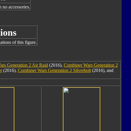
h no accessories.
ions
tions of this figure.
rs Generation 2 Air Raid
(2016),
Combiner Wars Generation 2
er
(2016),
Combiner Wars Generation 2 Silverbolt
(2016), and