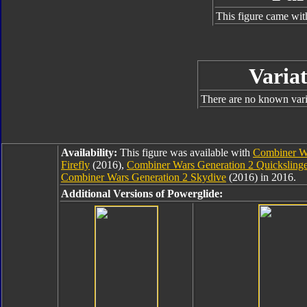
This figure came wit
Variat
There are no known varia
Availability:
This figure was available with
Combiner Wa
Firefly
(2016),
Combiner Wars Generation 2 Quicksling
Combiner Wars Generation 2 Skydive
(2016) in 2016.
Additional Versions of Powerglide: