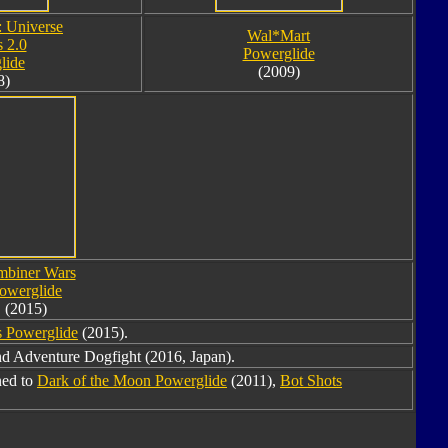
: Universe
Wal*Mart
s 2.0
Powerglide
lide
(2009)
8)
biner Wars
owerglide
(2015)
 Powerglide
(2015).
d Adventure Dogfight (2016, Japan).
ned to
Dark of the Moon Powerglide
(2011),
Bot Shots