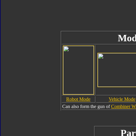
Mod
Robot Mode
Vehicle Mode
Can also form the gun of
Combiner Wa
Par