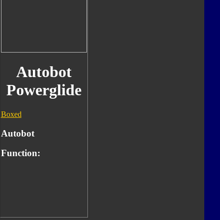
Autobot
Powerglide
Boxed
Autobot
Function: