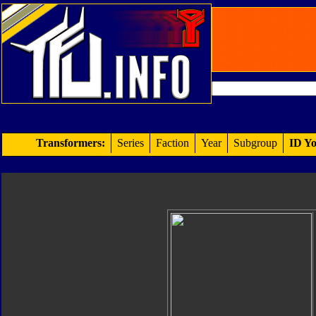
Transformers:
Series
Faction
Year
Subgroup
ID Yo