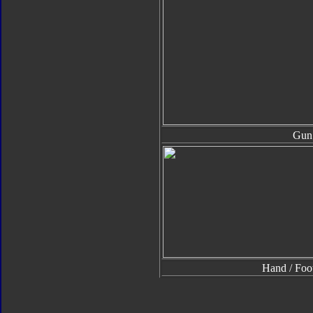
Gun
Hand / Foo