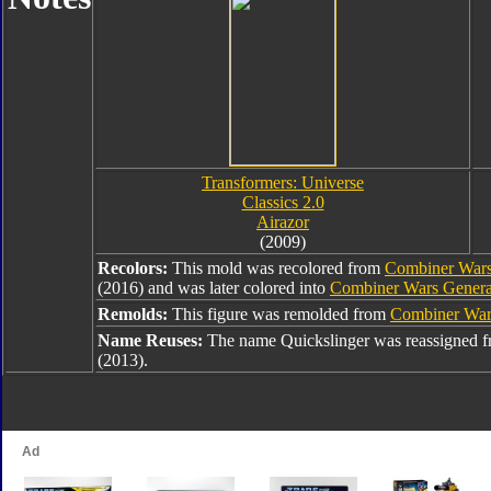
Transformers: Universe
Classics 2.0
Airazor
(2009)
Recolors:
This mold was recolored from
Combiner Wars
(2016) and was later colored into
Combiner Wars Generat
Remolds:
This figure was remolded from
Combiner Wars
Name Reuses:
The name Quickslinger was reassigned 
(2013).