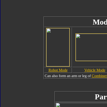
Mod
Robot Mode
Vehicle Mode
Can also form an arm or leg of
Combiner 
Par