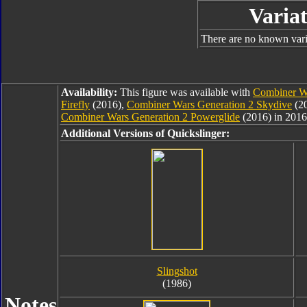
Variat
There are no known varia
Availability:
This figure was available with
Combiner Wa
Firefly
(2016),
Combiner Wars Generation 2 Skydive
(2
Combiner Wars Generation 2 Powerglide
(2016) in 2016
Additional Versions of Quickslinger:
Slingshot
(1986)
Notes