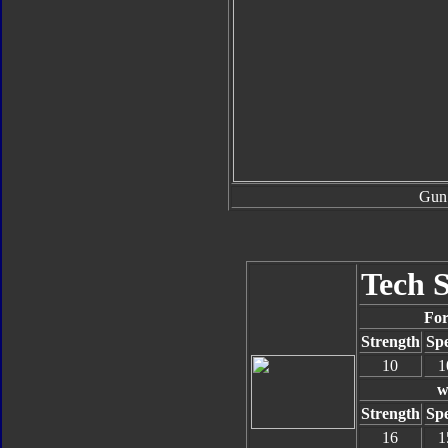
Gun
Tech 
For
Strength
Sp
10
1
w
Strength
Sp
16
1