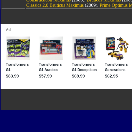
Classics 2.0 Bruticus Maximus
(2009),
Prime Optimus 