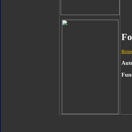
Fo
Boxe
Aut
Func