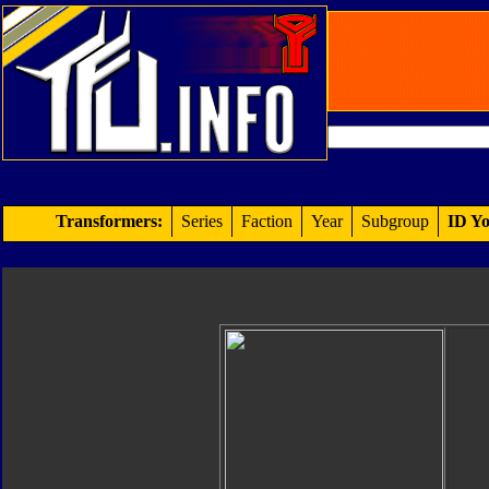
Transformers:
Series
Faction
Year
Subgroup
ID Yo