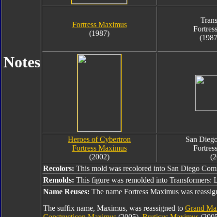
Trans
Fortress Maximus
Fortres
(1987)
(1987
Notes
Heroes of Cybertron
San Dieg
Fortress Maximus
Fortres
(2002)
(2
Recolors:
This mold was recolored into San Diego Com
Remolds:
This figure was remolded into Transformers:
Name Reuses:
The name Fortress Maximus was reassig
The suffix name, Maximus, was reassigned to
Grand Ma
Constructicon Maximus
(2005),
Bruticus Maximus
(200