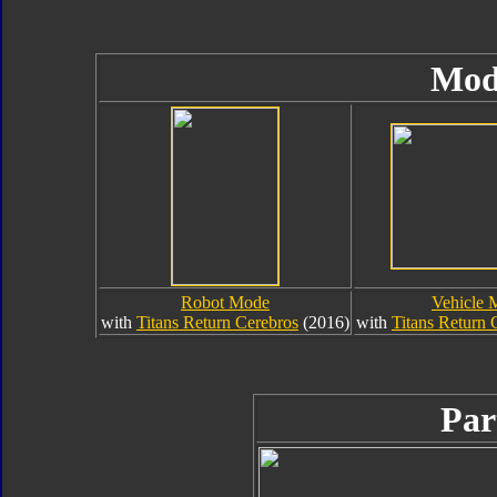
Mod
Robot Mode
Vehicle 
with
Titans Return Cerebros
(2016)
with
Titans Return 
Par