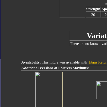
w
Strength
Sp
20
2
Variat
There are no known varia
Availability:
This figure was available with
Titans Retu
Additional Versions of Fortress Maximus: