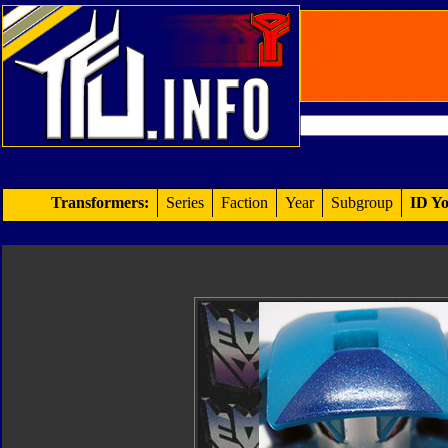
Transformers:
Series
Faction
Year
Subgroup
ID Yo