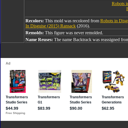
Robots i
Recolors:
This mold was recolored from
Robots in Disg
In Disguise (2015) Ransack
(2016).
Remolds:
This figure was never remolded.
Name Reuses:
The name Backtrack was reassigned fr