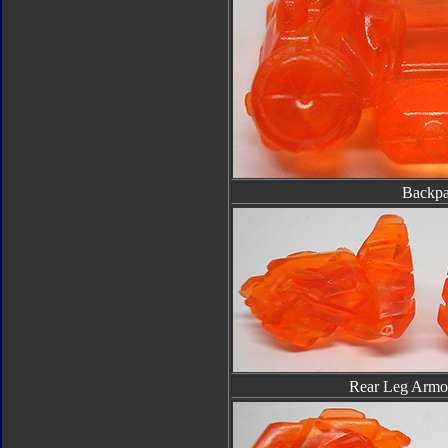
Backp
Rear Leg Armor