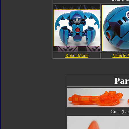
Robot Mode
Vehicle
Par
Guns (L a