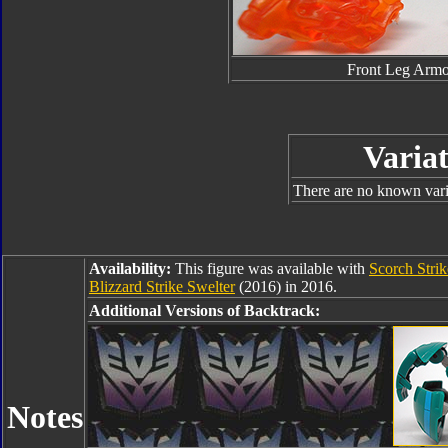
Front Leg Armo
Variat
There are no known varia
Availability:
This figure was available with
Scorch Stri
Blizzard Strike Swelter
(2016) in 2016.
Additional Versions of Backtrack:
Notes