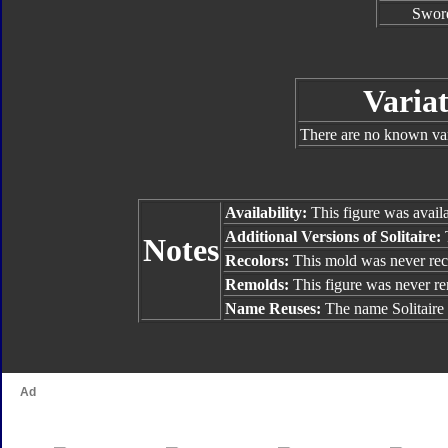
Swor
Variat
There are no known vari
Availability:
This figure was availa
Additional Versions of Solitaire:
T
Notes
Recolors:
This mold was never rec
Remolds:
This figure was never r
Name Reuses:
The name Solitaire 