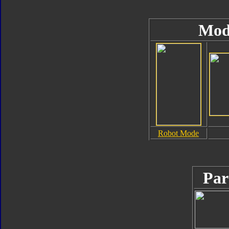
Mod
Robot Mode
Par