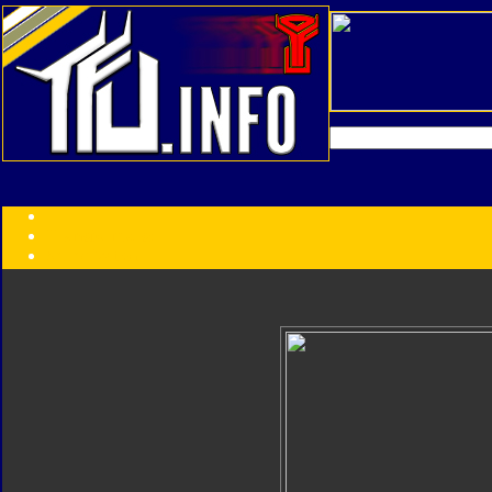
Transformers:
Series
Faction
Year
Subgroup
ID Your Figure
Gobots
Credits
Photo Help