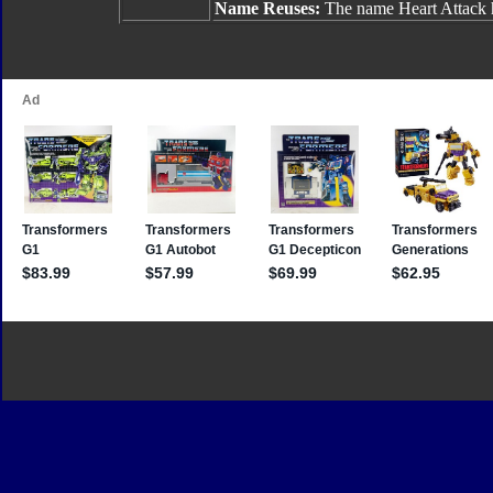
Name Reuses:
The name Heart Attack h