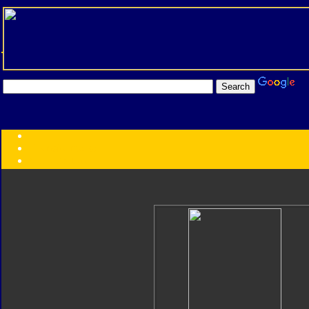
Transformers:
Series
Faction
Year
Subgroup
ID Your Figure
Gobots
Credits
Photo Help