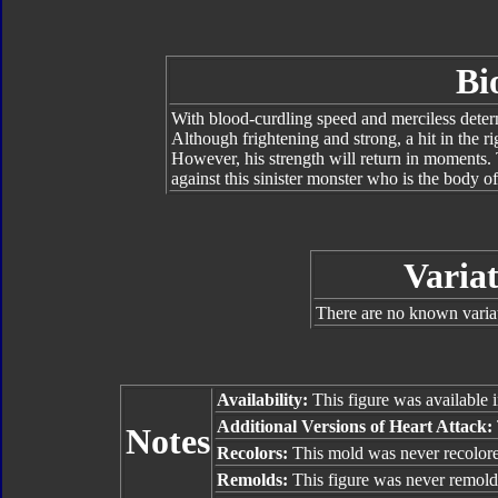
Bi
With blood-curdling speed and merciless determ
Although frightening and strong, a hit in the r
However, his strength will return in moments.
against this sinister monster who is the body o
Variat
There are no known variat
Availability:
This figure was available 
Additional Versions of Heart Attack:
Notes
Recolors:
This mold was never recolor
Remolds:
This figure was never remold