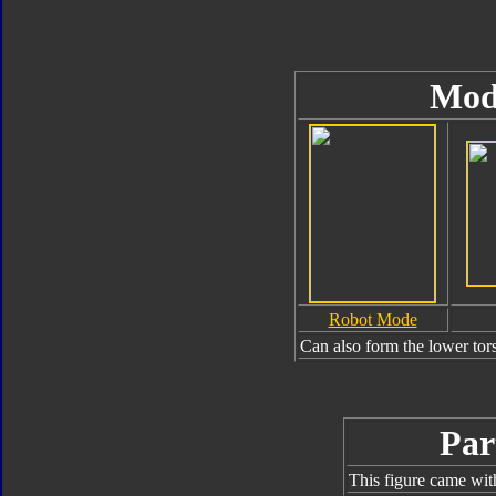
Mod
Robot Mode
Can also form the lower tor
Par
This figure came wit