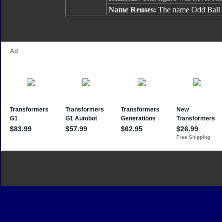
Name Reuses:
The name Odd Ball h