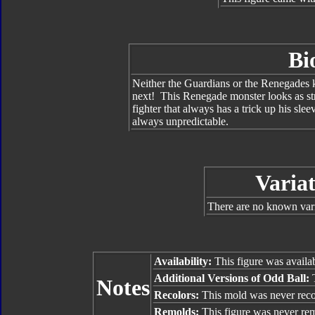
Bi
Neither the Guardians or the Renegades 
next! This Renegade monster looks as str
fighter that always has a trick up his sle
always unpredictable.
Variat
There are no known vari
Availability:
This figure was availa
Additional Versions of Odd Ball:
T
Notes
Recolors:
This mold was never reco
Remolds:
This figure was never re