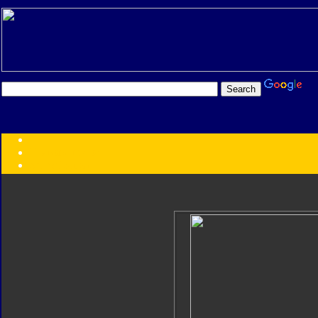
Transformers:
Series
Faction
Year
Subgroup
ID Your Figure
Gobots
Credits
Photo Help