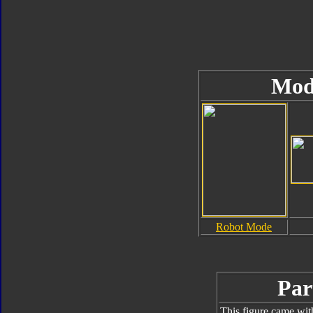
Mod
Robot Mode
Par
This figure came wit