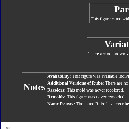
Par
This figure came wit
Variat
There are no known va
Availability:
This figure was available indivi
Additional Versions of Rube:
There are no 
Notes
Recolors:
This mold was never recolored.
Remolds:
This figure was never remolded.
Name Reuses:
The name Rube has never be