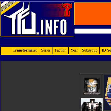
Transformers:
Series
Faction
Year
Subgroup
ID Yo