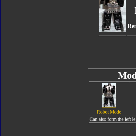
Re
Mod
Robot Mode
Can also form the left l