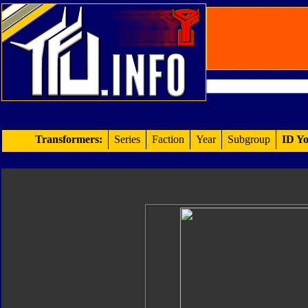
Transformers:
Series
Faction
Year
Subgroup
ID Yo