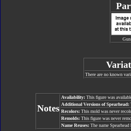
Par
Gun
Variat
There are no known vari
Availability:
This figure was availabl
Additional Versions of Spearhead:
Notes
Recolors:
This mold was never recol
Remolds:
This figure was never rem
Name Reuses:
The name Spearhead h