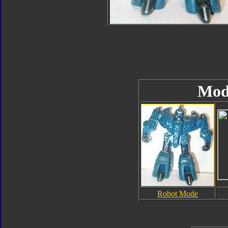
Mod
Robot Mode