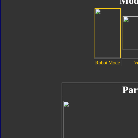
Mod
Robot Mode
V
Par