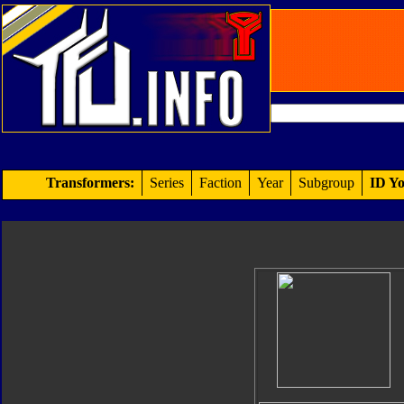
Transformers:
Series
Faction
Year
Subgroup
ID Yo