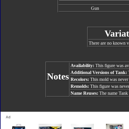
Gun
Variat
There are no known va
Availability:
This figure was av
Additional Versions of Tank:
T
Notes
Recolors:
This mold was never 
Remolds:
This figure was neve
Name Reuses:
The name Tank h