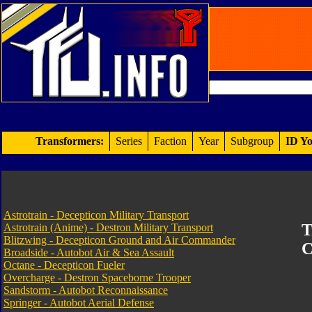
Transformers:
Series
Faction
Year
Subgroup
ID Yo
Astrotrain - Decepticon Military Transport
T
Astrotrain (Anime) - Destron Military Transport
Blitzwing - Decepticon Ground and Air Commander
C
Broadside - Autobot Air & Sea Assault
Octane - Decepticon Fueler
Overcharge - Destron Spaceborne Trooper
Sandstorm - Autobot Reconnaissance
Springer - Autobot Aerial Defense