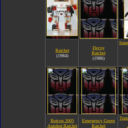
Supe
Decoy
Ratchet
Ratchet
(1984)
(1986)
Tran
Botcon 2005
Emergency Green
Autobot Ratchet
Ratchet