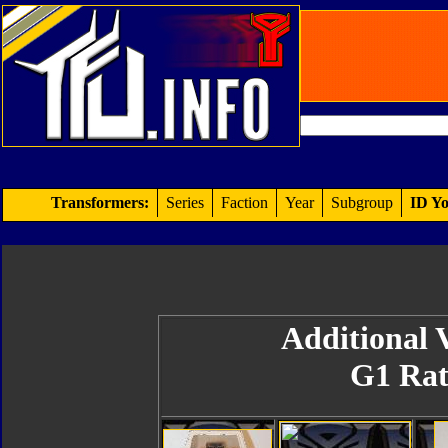
Transformers:
Series
Faction
Year
Subgroup
ID Yo
Additional V
G1 Rat