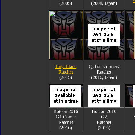
A
(2005)
(2008, Japan)
Tiny Titans
Q-Transformers
Ratchet
Ratchet
(2015)
(2016, Japan)
Botcon 2016
Botcon 2016
G1 Comic
G2
Ratchet
Ratchet
(2016)
(2016)