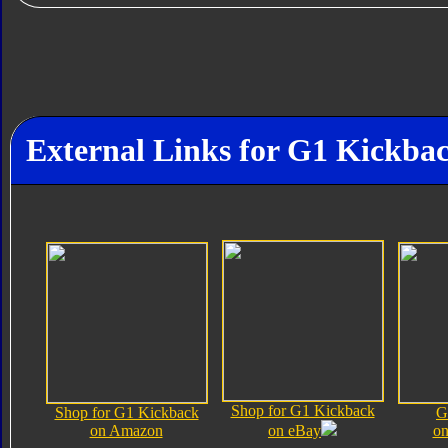
External Links for G1 Kickba
Shop for G1 Kickback
Shop for G1 Kickback
G
on Amazon
on eBay
on