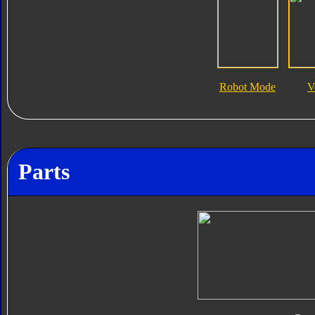
Robot Mode
V
Parts