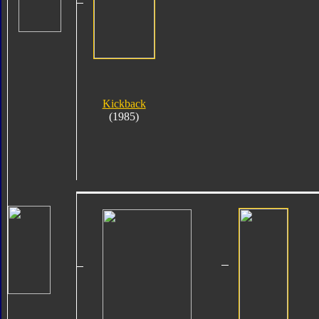
Kickback
(1985)