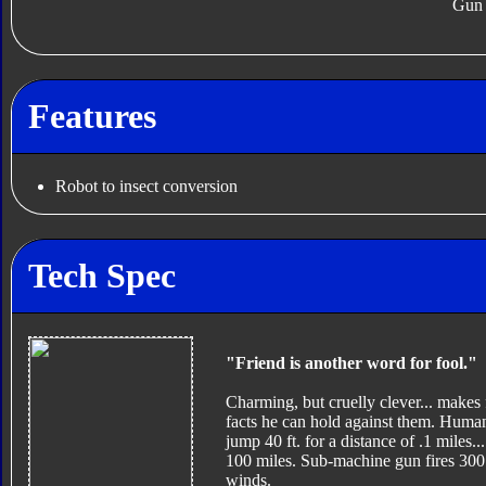
Gun
Features
Robot to insect conversion
Tech Spec
"Friend is another word for fool."
Charming, but cruelly clever... makes 
facts he can hold against them. Humans
jump 40 ft. for a distance of .1 miles.
100 miles. Sub-machine gun fires 300 
winds.