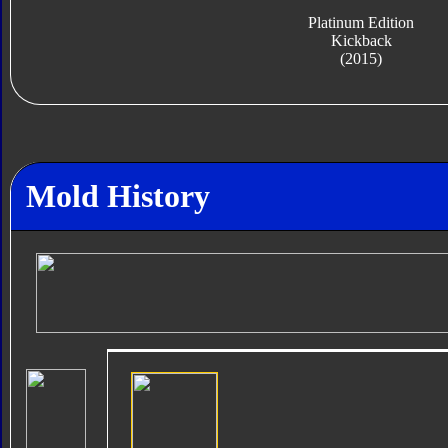
Platinum Edition
Kickback
(2015)
Mold History