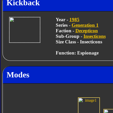
Kickback
Year -
1985
Series -
Generation 1
Faction -
Decepticon
Sub-Group -
Insecticons
Size Class - Insecticons
Function: Espionage
Modes