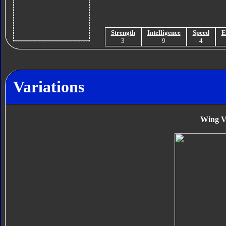
Strength
Intelligence
Speed
E
3
9
4
Variations
Wing V