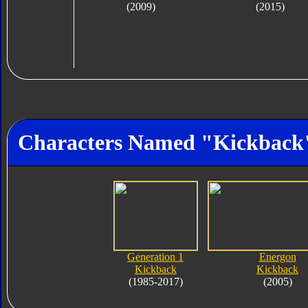
(2009)
(2015)
Characters Named "Kickback
Generation 1
Energon
Kickback
Kickback
(1985-2017)
(2005)