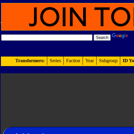
Transformers:
Series
Faction
Year
Subgroup
ID Yo