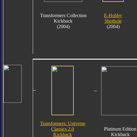
Transformers Collection
E-Hobby
Kickback
Shothole
(2004)
(2004)
Transformers: Universe
Classics 2.0
Platinum Edition
Kickback
Kickback