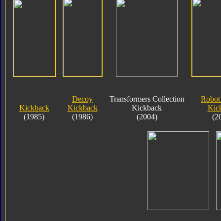
Decoy
Transformers Collection
Robot
Kickback
Kickback
Kickback
Kic
(1985)
(1986)
(2004)
(2