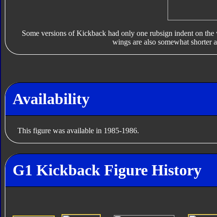
Some versions of Kickback had only one rubsign indent on the 
wings are also somewhat shorter a
Availability
This figure was available in 1985-1986.
G1 Kickback Figure History