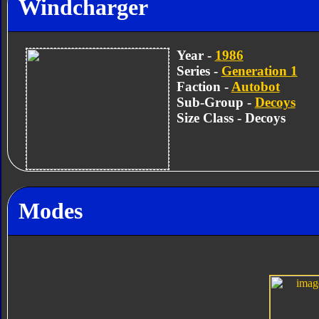
Windcharger
Year -
1986
Series -
Generation 1
Faction -
Autobot
Sub-Group -
Decoys
Size Class - Decoys
Modes