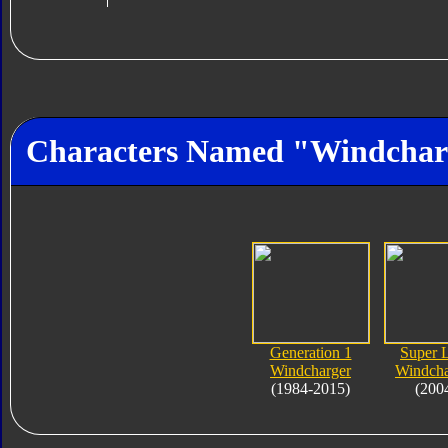
Characters Named "Windchar
Generation 1
Super 
Windcharger
Windcha
(1984-2015)
(200