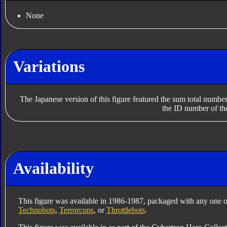
None
Variations
The Japanese version of this figure featured the sum total numbe
the ID number of th
Availability
This figure was available in 1986-1987, packaged with any one o
Technobots
,
Terrorcons
, or
Throttlebots
.