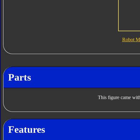
Robot M
Parts
This figure came with
Features