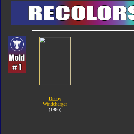
Decoy
Windcharger
(1986)