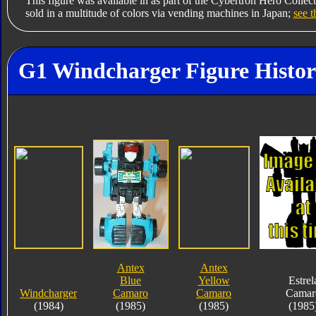
This figure was available in as part of the Cybertron Hero Collec
sold in a multitude of colors via vending machines in Japan;
see t
G1 Windcharger Figure Histo
Antex
Antex
Blue
Yellow
Estrel
Windcharger
Camaro
Camaro
Camar
(1984)
(1985)
(1985)
(1985