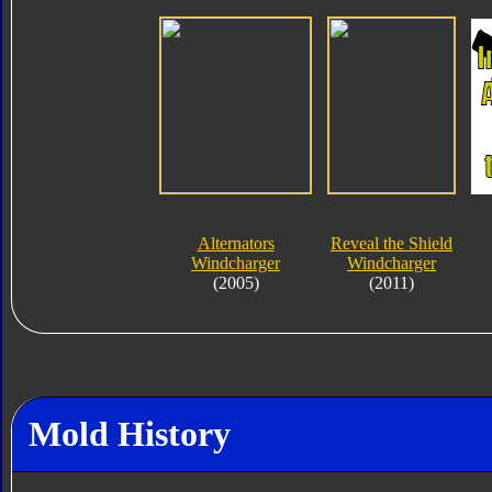
Alternators
Reveal the Shield
Windcharger
Windcharger
(2005)
(2011)
Mold History