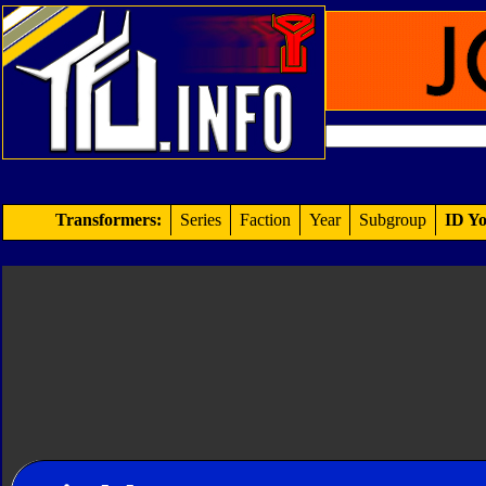
Transformers:
Series
Faction
Year
Subgroup
ID Yo