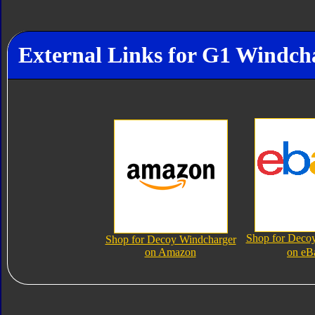
External Links for G1 Windch
Shop for Deco
Shop for Decoy Windcharger
on Amazon
on eB