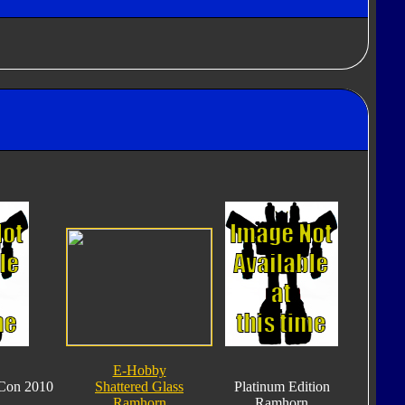
E-Hobby
Con 2010
Shattered Glass
Platinum Edition
Ramhorn
Ramhorn