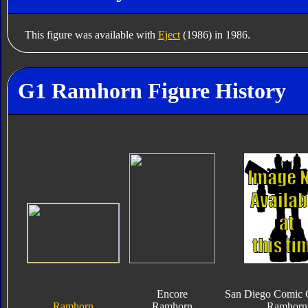
This figure was available with
Eject
(1986) in 1986.
G1 Ramhorn Figure History
Encore
San Diego Comic 
Ramhorn
Ramhorn
Ramhorn