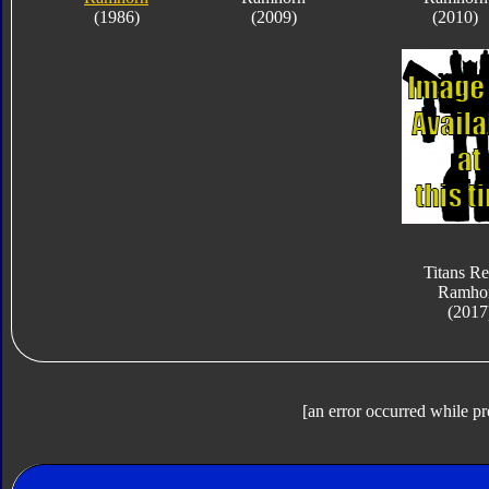
(1986)
(2009)
(2010)
Titans Re
Ramho
(2017
[an error occurred while pr