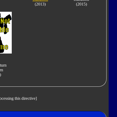
(2013)
(2015)
turn
rn
)
ocessing this directive]