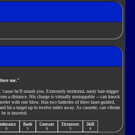
efore me."
 'cause he'll smash you. Extremely territorial, nasty hair-trigger
rom a distance. His charge is virtually unstoppable -- can knock
heeler with one blow. Has two batteries of three laser-guided,
and hit a target up to twelve miles away. As cassette, can vibrate
he is inserted.
ndurance
Rank
Courage
Firepower
Skill
9
5
9
3
4