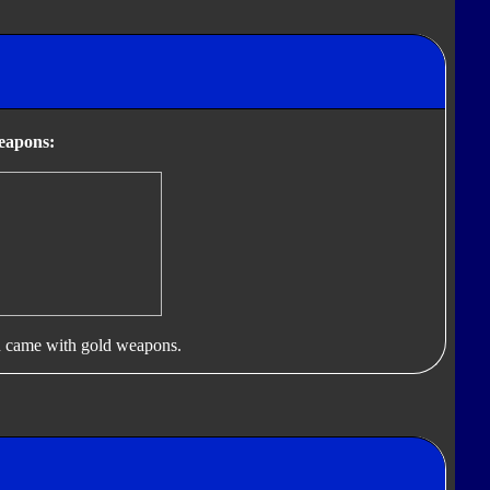
eapons:
 came with gold weapons.