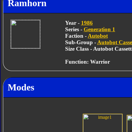
Ramhorn
Year -
1986
Series -
Generation 1
Faction -
Autobot
Sub-Group -
Autobot Casse
Size Class - Autobot Cassett
Function: Warrior
Modes