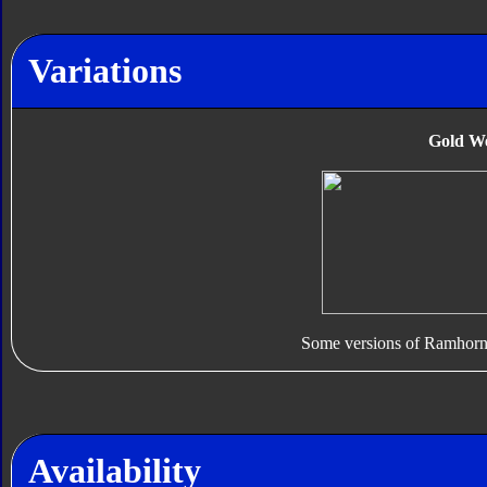
Variations
Gold W
Some versions of Ramhorn
Availability