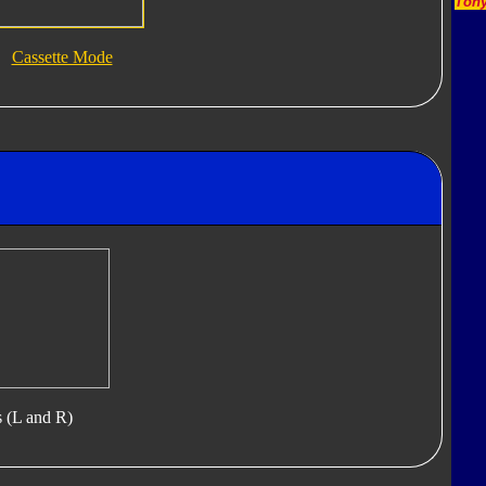
Tony
Cassette Mode
s (L and R)