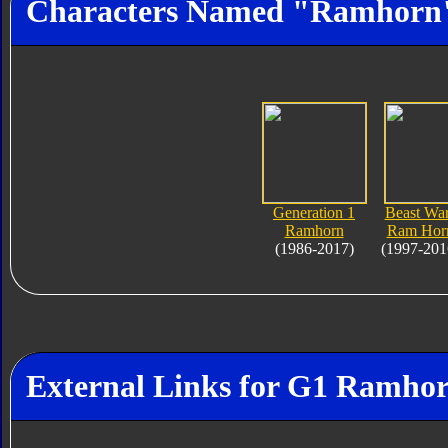
Characters Named "Ramhorn
Generation 1
Beast Wa
Ramhorn
Ram Hor
(1986-2017)
(1997-201
External Links for G1 Ramho