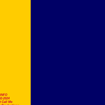
.INFO
2-2024
t Call Me