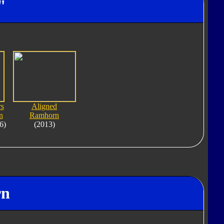
"
rs
Aligned
n
Ramhorn
6)
(2013)
rn