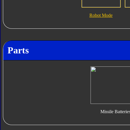
Robot Mode
Parts
Missile Batterie