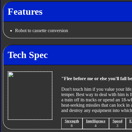
Features
Robot to cassette conversion
Tech Spec
"Flee before me or else you'll fall b
Don't touch him if you value your life,
temper. Best way to deal with him is f
a train off its tracks or upend an 18-w
heat-seeking missiles that can lock in 
and destroy any equipment into which 
Strength
Intelligence
Speed
E
8
4
3