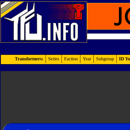
Transformers:
Series
Faction
Year
Subgroup
ID Yo