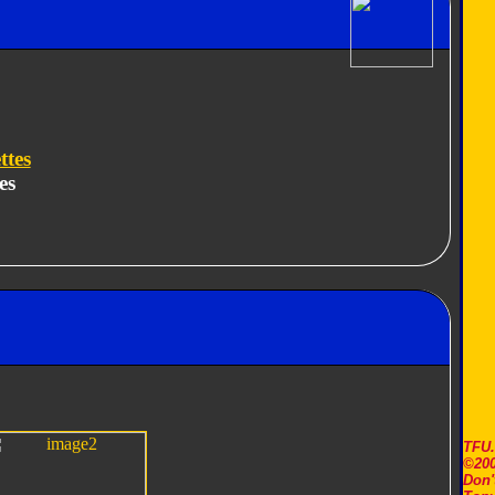
ttes
es
TFU
©200
Don'