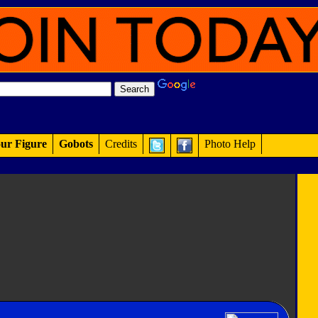
ur Figure
Gobots
Credits
Photo Help