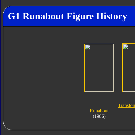
G1 Runabout Figure History
Transfor
Runabout
(1986)