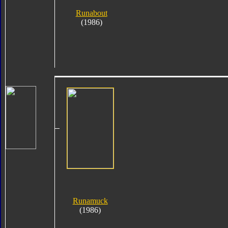
Runabout
(1986)
Runamuck
(1986)