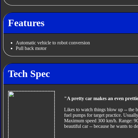
Features
Automatic vehicle to robot conversion
Pull back motor
Tech Spec
"A pretty car makes an even pretti
Likes to watch things blow up -- the b
fuel pumps for target practice. Usually
Maximum speed 300 km/h. Range: 900 k
beautiful car -- because he wants to des