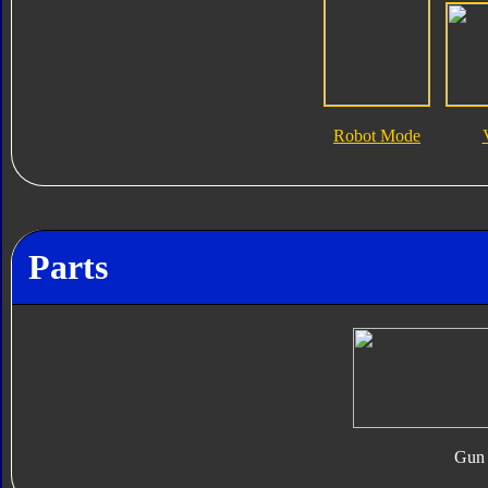
Robot Mode
Parts
Gun