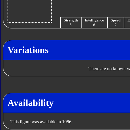
Strength
Intelligence
Speed
E
5
6
7
Variations
There are no known var
Availability
This figure was available in 1986.