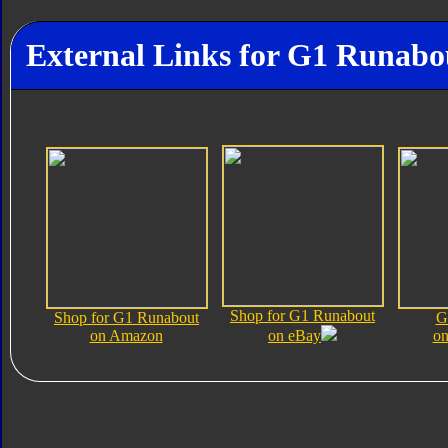
External Links for G1 Runabo
Shop for G1 Runabout
Shop for G1 Runabout
G
on Amazon
on eBay
on