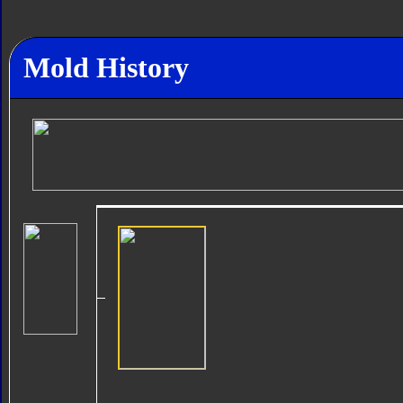
Mold History