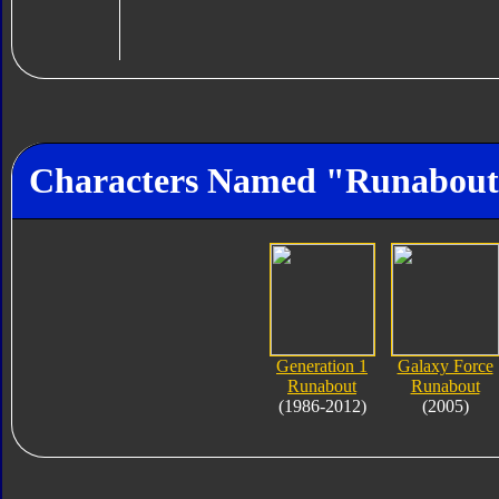
Characters Named "Runabou
Generation 1
Galaxy Force
Runabout
Runabout
(1986-2012)
(2005)