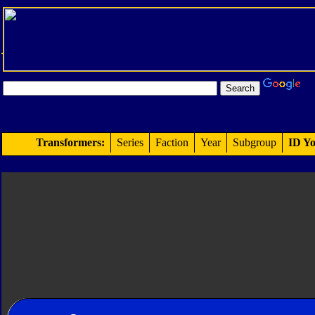
Transformers:
Series
Faction
Year
Subgroup
ID Yo