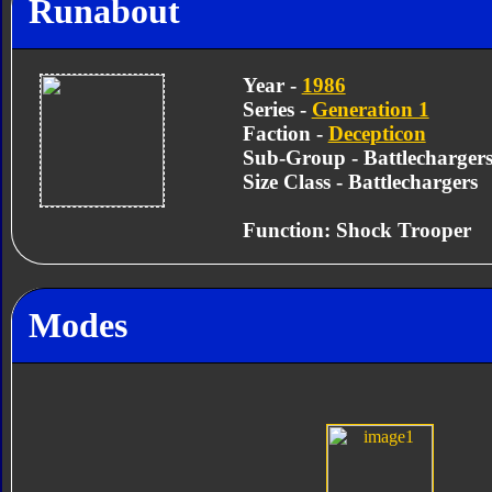
Runabout
Year -
1986
Series -
Generation 1
Faction -
Decepticon
Sub-Group - Battlecharger
Size Class - Battlechargers
Function: Shock Trooper
Modes