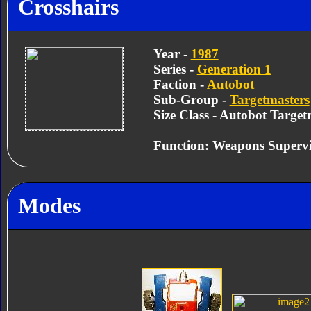
Crosshairs
Year -
1987
Series -
Generation 1
Faction -
Autobot
Sub-Group -
Targetmasters
Size Class - Autobot Target
Function: Weapons Supervi
Modes