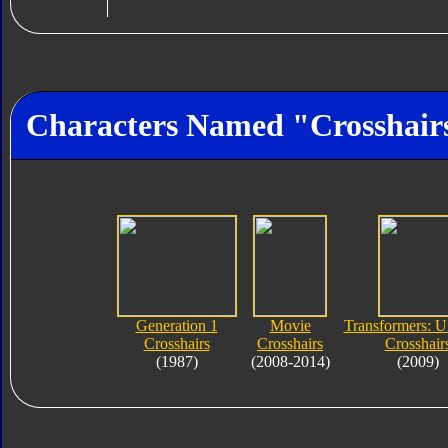
Characters Named "Crosshair
Generation 1
Movie
Transformers: U
Crosshairs
Crosshairs
Crosshair
(1987)
(2008-2014)
(2009)