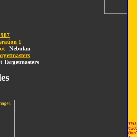
1987
ration 1
ot
| Nebulan
argetmasters
ot Targetmasters
es
TFU
©200
Don'