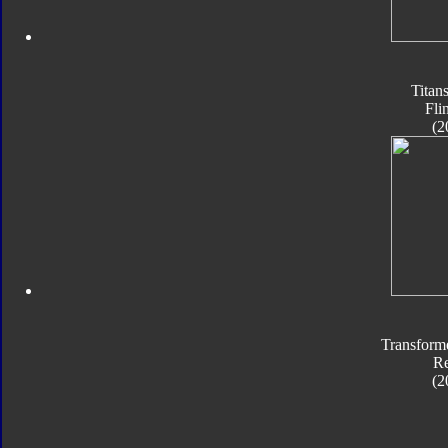
Titan
Fli
(2
Transform
Re
(2