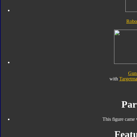
Robo
Gun
with
Targetma
Par
This figure came 
Featu