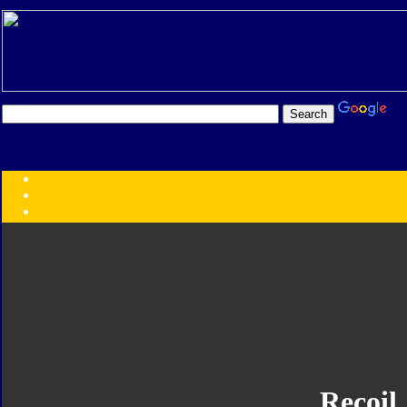
Transformers:
Series
Faction
Year
Subgroup
ID Your Figure
Gobots
Credits
Photo Help
Recoil