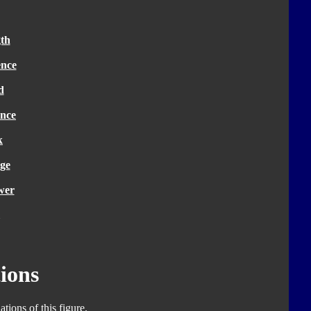
th
ence
d
nce
k
ge
wer
ions
tions of this figure.