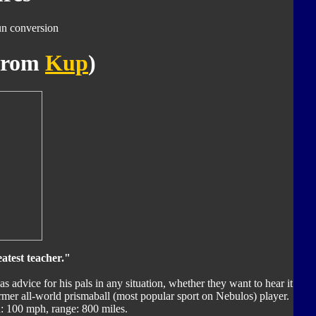
un conversion
(from
Kup
)
eatest teacher."
as advice for his pals in any situation, whether they want to hear it
former all-world prismaball (most popular sport on Nebulos) player.
 100 mph, range: 800 miles.