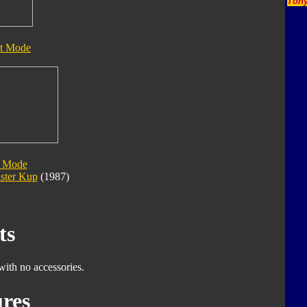
Tony
t Mode
 Mode
ster Kup
(1987)
ts
with no accessories.
res