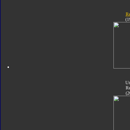
Re
(1
Un
Re
(2