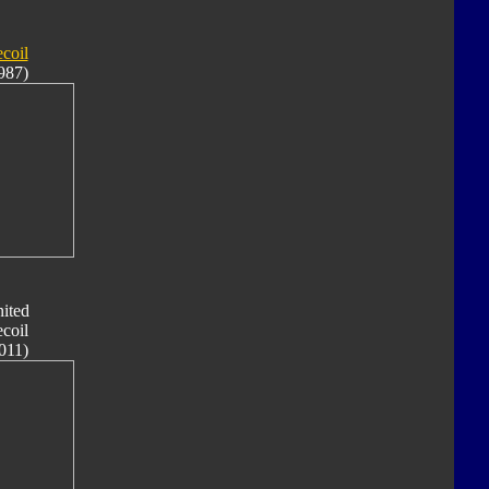
coil
987)
ited
coil
011)