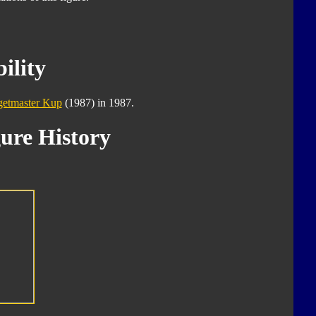
ility
getmaster Kup
(1987) in 1987.
ure History