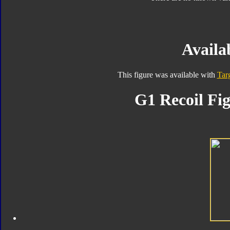
Availab
This figure was available with
Tar
G1 Recoil Fig