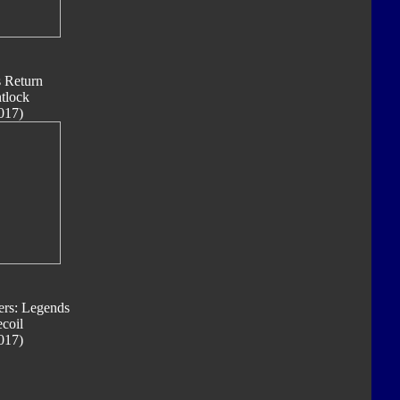
s Return
ntlock
017)
ers: Legends
coil
017)