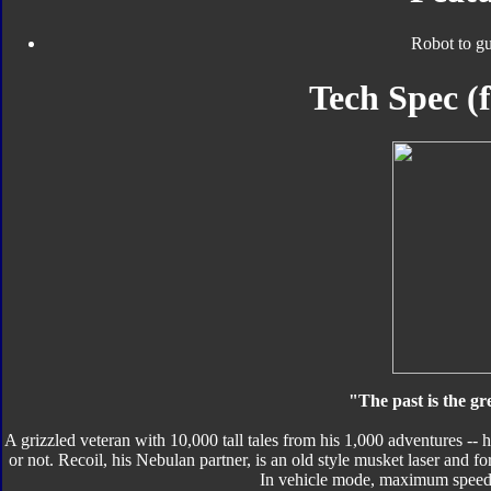
Robot to g
Tech Spec 
"The past is the gr
A grizzled veteran with 10,000 tall tales from his 1,000 adventures -- h
or not. Recoil, his Nebulan partner, is an old style musket laser and 
In vehicle mode, maximum speed: