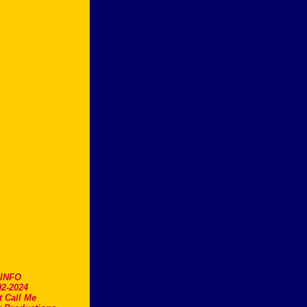
.INFO
2-2024
t Call Me