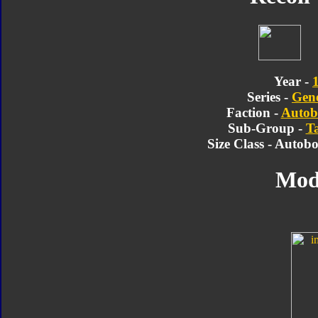
Year -
Series -
Gene
Faction -
Autob
Sub-Group -
T
Size Class - Autob
Mod