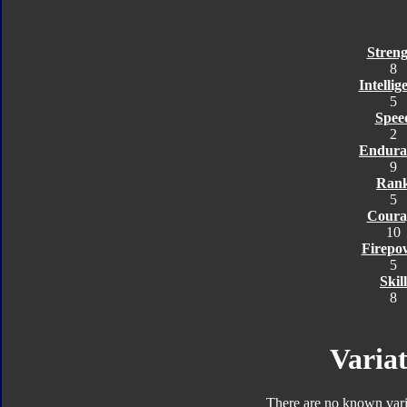
Streng
8
Intellig
5
Spee
2
Endura
9
Ran
5
Coura
10
Firepo
5
Skill
8
Variat
There are no known varia