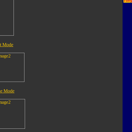
Tony
t Mode
le Mode