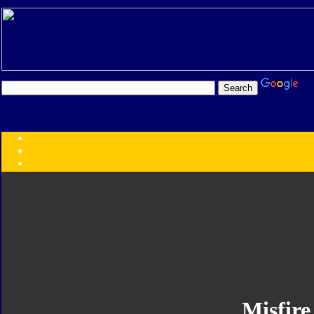
Transformers:
Series
Faction
Year
Subgroup
ID Your Figure
Gobots
Credits
Photo Help
Misfire