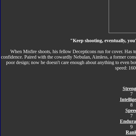
"Keep shooting, eventually, you
When Misfire shoots, his fellow Decepticons run for cover. Has te
confidence. Paired with the cowardly Nebulan, Aimless, a former cons
poor design; now he doesn't care enough about anything to even bo
speed: 16
Streng
7
Intellig
8
Spee
7
Endura
9
Ran