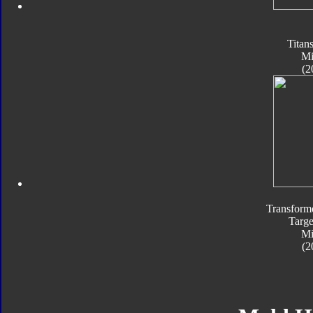
Titan
Mi
(2
Transform
Targe
Mi
(2