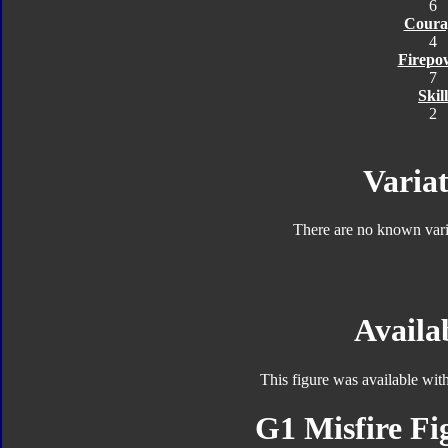
6
Coura
4
Firepo
7
Skill
2
Variat
There are no known varia
Availab
This figure was available wit
G1 Misfire Fi