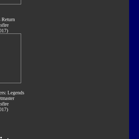
s Return
sfire
017)
ers: Legends
tmaster
sfire
017)