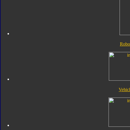
Robo
Vehic