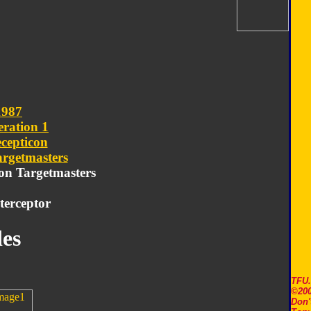
1987
ration 1
cepticon
argetmasters
con Targetmasters
terceptor
es
TFU
©200
Don'