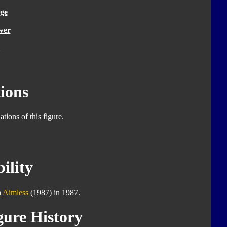
ge
wer
ions
tions of this figure.
ility
h
Aimless
(1987) in 1987.
gure History