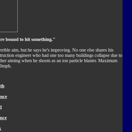
're bound to hit something."
rrible aim, but he says he's improving. No one else shares his
truction engineer who had one too many buildings collapse due to
ther aiming when he shoots as an ion particle blaster. Maximum
00mph.
th
ence
d
nce
k