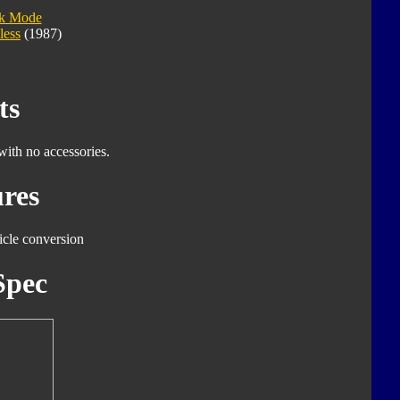
ck Mode
less
(1987)
ts
with no accessories.
res
icle conversion
Spec