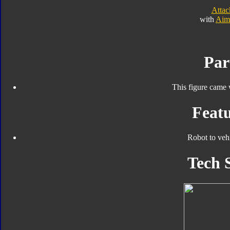
Atta
with
Aim
Par
This figure came 
Featu
Robot to veh
Tech 