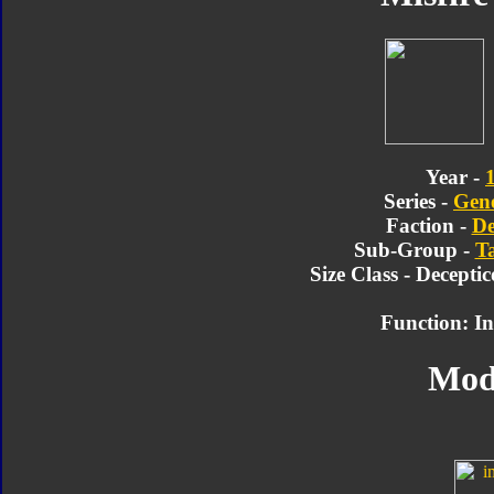
Year -
Series -
Gene
Faction -
De
Sub-Group -
T
Size Class - Decepti
Function: In
Mod