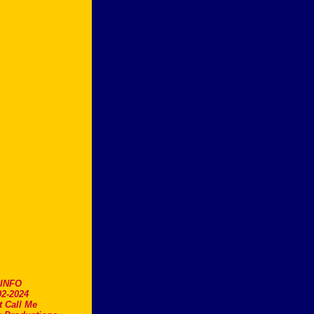
.INFO
2-2024
t Call Me