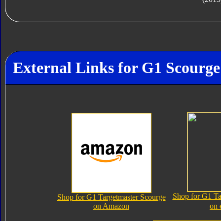
External Links for G1 Scourge
Shop for G1 Ta
Shop for G1 Targetmaster Scourge
on Amazon
on 