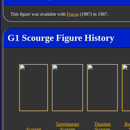
This figure was available with
Fracas
(1987) in 1987.
G1 Scourge Figure History
Targetmaster
Titanium
Bo
Scourge
Scourge
Scourge