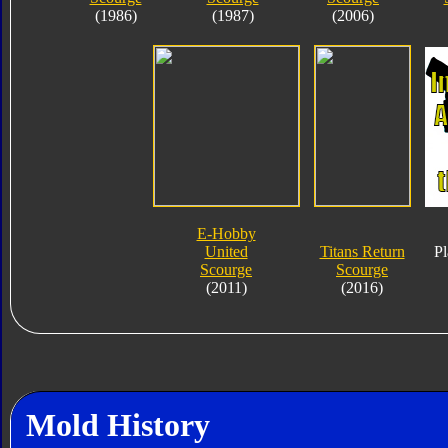
(1986)
(1987)
(2006)
E-Hobby
United
Titans Return
Pl
Scourge
Scourge
(2011)
(2016)
Mold History