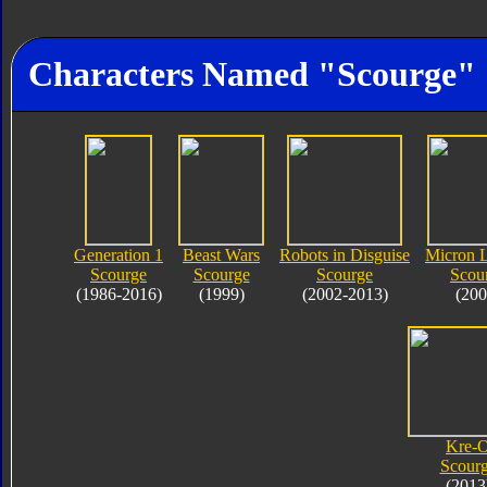
Characters Named "Scourge"
Generation 1
Beast Wars
Robots in Disguise
Micron 
Scourge
Scourge
Scourge
Scou
(1986-2016)
(1999)
(2002-2013)
(200
Kre-
Scour
(2013