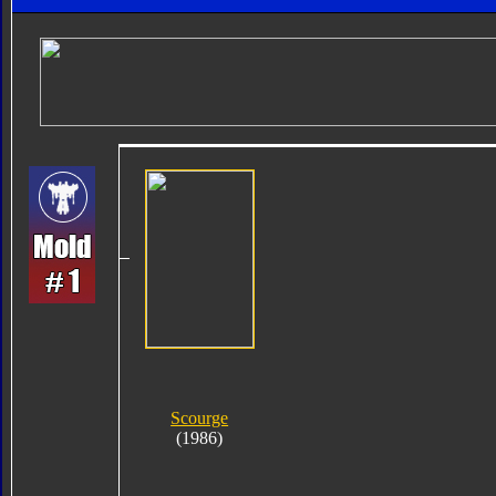
Scourge
(1986)