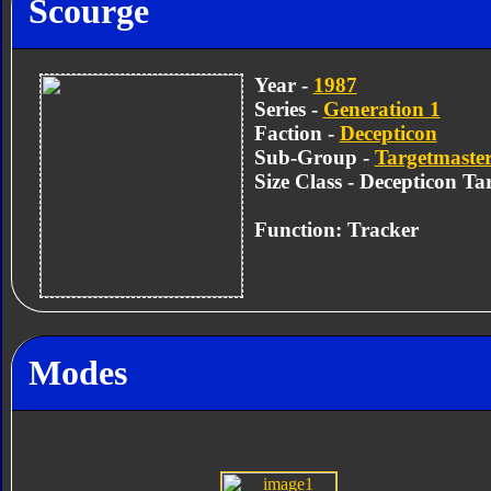
Scourge
Year -
1987
Series -
Generation 1
Faction -
Decepticon
Sub-Group -
Targetmaster
Size Class - Decepticon Ta
Function: Tracker
Modes