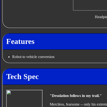
Headpi
Features
Robot to vehicle conversion
Tech Spec
"Desolation follows in my trail."
Merciless, fearsome -- only his extre