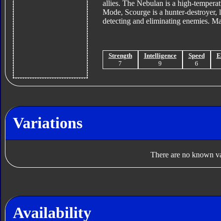
allies. The Nebulan is a high-temperat
Mode, Scourge is a hunter-destroyer, 
detecting and eliminating enemies. 
Strength
Intelligence
Speed
E
7
9
6
Variations
There are no known var
Availability