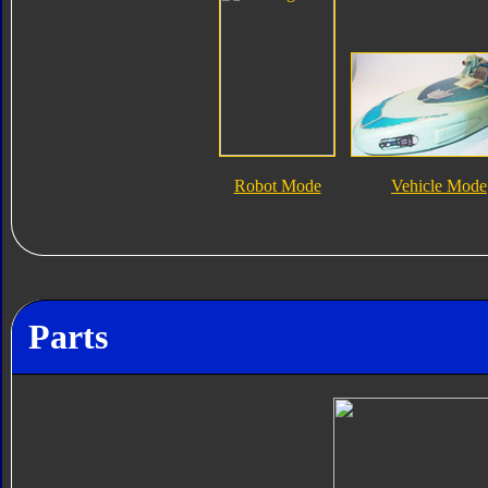
Robot Mode
Vehicle Mode
Parts