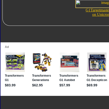
G1Targetmaste
on Unicro