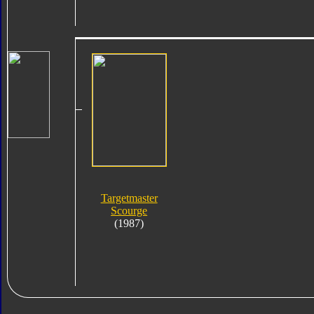
Targetmaster
Scourge
(1987)