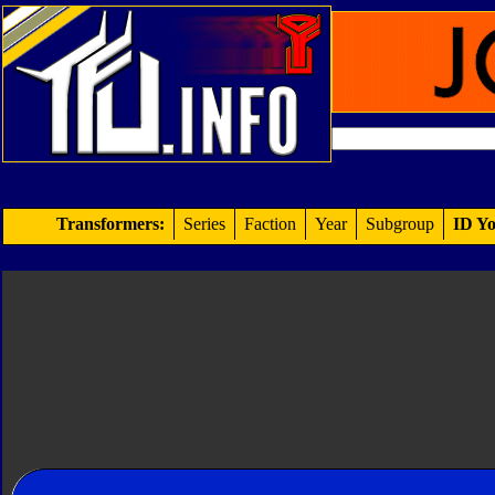
Transformers:
Series
Faction
Year
Subgroup
ID Yo