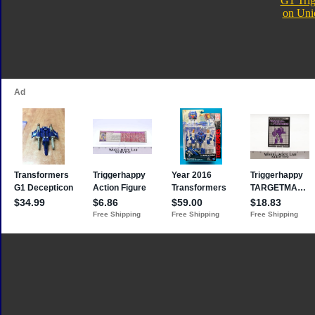
G1 Tri
on Uni