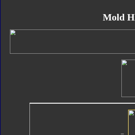
Mold H