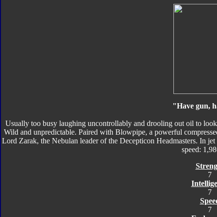
"Have gun, h
Usually too busy laughing uncontrollably and drooling out oil to loo
Wild and unpredictable. Paired with Blowpipe, a powerful compressed
Lord Zarak, the Nebulan leader of the Decepticon Headmasters. In je
speed: 1,9
Streng
7
Intellig
7
Spee
7