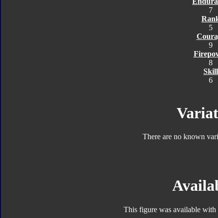
Endura
7
Ran
5
Coura
9
Firepo
8
Skill
6
Variat
There are no known varia
Availab
This figure was available with