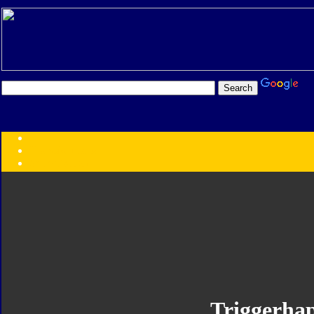
Transformers:
Series
Faction
Year
Subgroup
ID Your Figure
Gobots
Credits
Photo Help
Triggerha