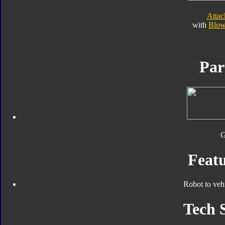
Atta
with
Blow
Par
Featu
Robot to veh
Tech 