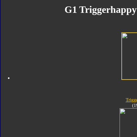
G1 Triggerhappy 
Trigg
(1