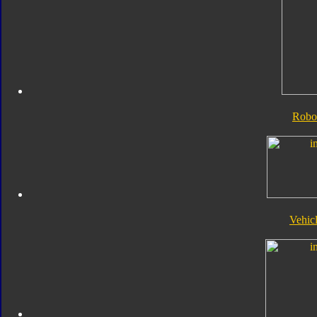
Robo
Vehic