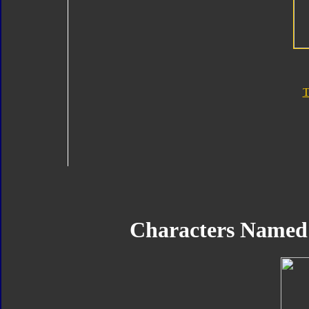
T
Characters Named