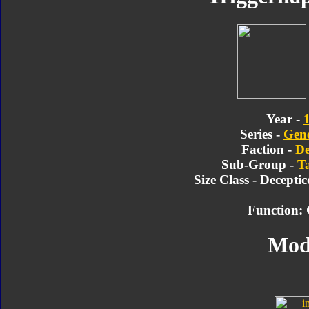
Year -
Series -
Gene
Faction -
De
Sub-Group -
T
Size Class - Decepti
Function:
Mod