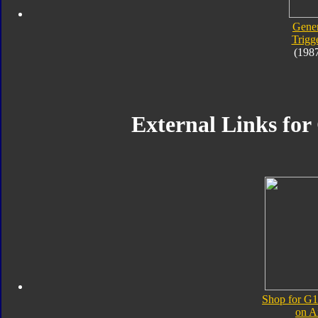
Gener
Trigg
(198
External Links for
Shop for G1
on 