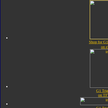
Shop for G1
on 
G1 Tri
on TF