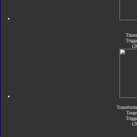
Titan
Trigg
(2
Transform
Targe
Trigg
(2