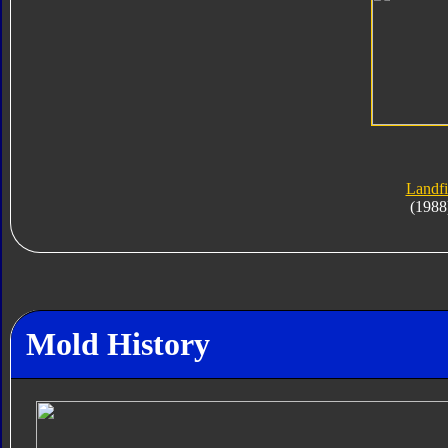
Landfi
(1988
Mold History