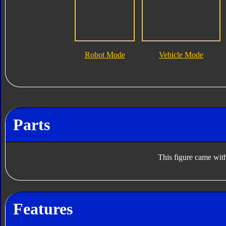
Robot Mode
Vehicle Mode
Parts
This figure came with
Features