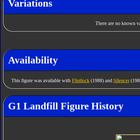
Variations
There are no known var
Availability
This figure was available with
Flintlock
(1988) and
Silencer
(1988
G1 Landfill Figure History