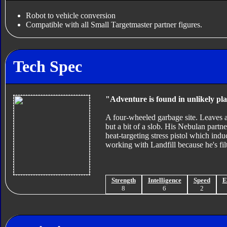
Robot to vehicle conversion
Compatible with all Small Targetmaster partner figures.
Tech Spec
"Adventure is found in unlikely pla
A four-wheeled garbage site. Leaves a 
but a bit of a slob. His Nebulan partner
heat-targeting stress pistol which indu
working with Landfill because he's fil
Strength
Intelligence
Speed
E
8
6
2