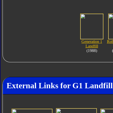
Generation 1
Rob
Landfill
(1988)
External Links for G1 Landfill