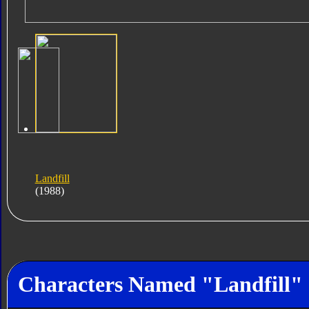
Landfill
(1988)
Characters Named "Landfill"