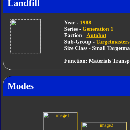
Landfill
Year -
1988
Series -
Generation 1
Faction -
Autobot
Sub-Group -
Targetmasters
Size Class - Small Targetma
Function: Materials Transp
Modes