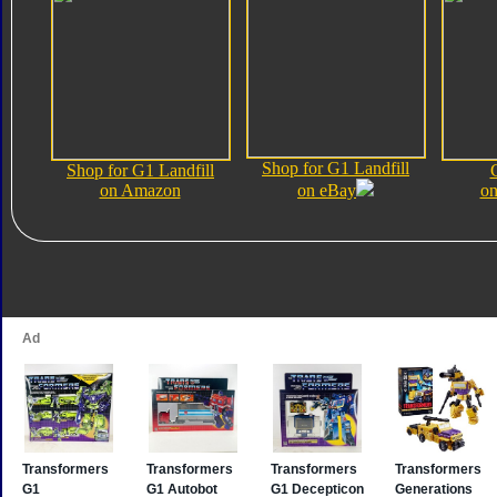
Shop for G1 Landfill
Shop for G1 Landfill
on Amazon
on eBay
on