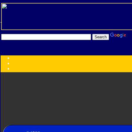
Transformers:
Series
Faction
Year
Subgroup
ID Your Figure
Gobots
Credits
Photo Help