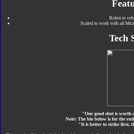
Featu
Robot to veh
Scaled to work with all Micr
Tech 
"One good shot is worth 
Note: The bio below is for the ent
"It is better to strike first, 