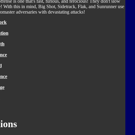
ffense is one that's fast, furious, and ferocious! They don't slow
! With this in mind, Big Shot, Sidetrack, Flak, and Sunrunner use
romaster adversaries with devastating attacks!
ork
tion
th
nce
d
ence
ge
ions