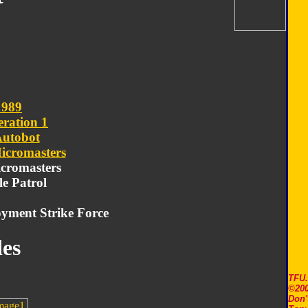
1989
ration 1
utobot
icromasters
icromasters
le Patrol
yment Strike Force
es
TFU
©200
Don'