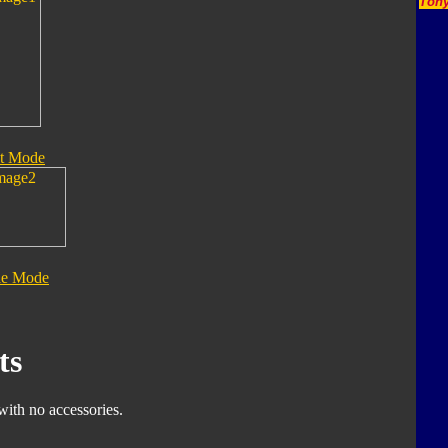
Tony
t Mode
le Mode
ts
with no accessories.