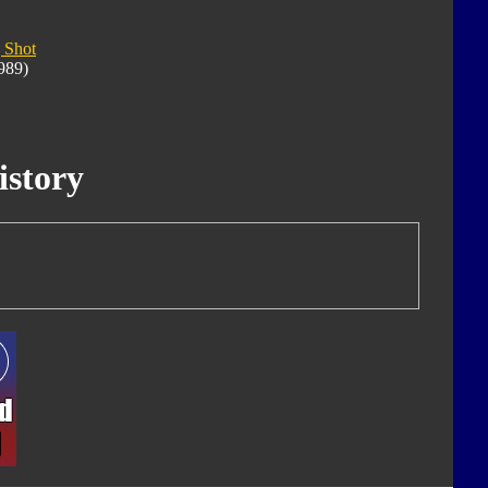
 Shot
989)
istory