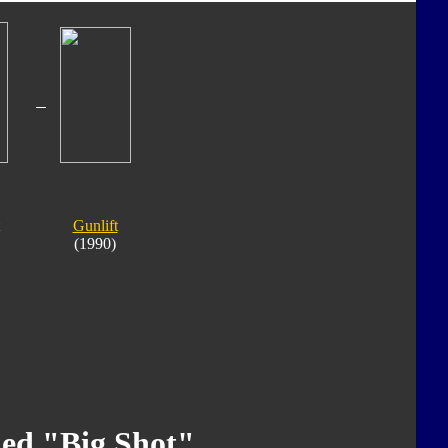
Gunlift
(1990)
ed "Big Shot"