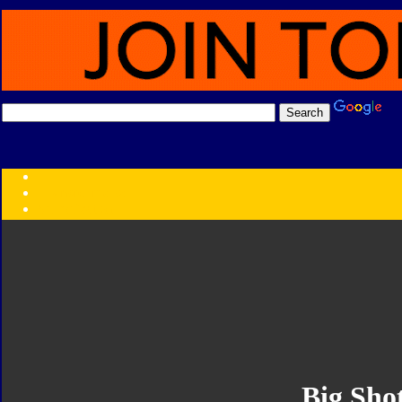
Transformers:
Series
Faction
Year
Subgroup
ID Your Figure
Gobots
Credits
Photo Help
Big Sho