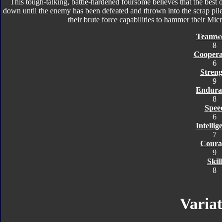
This tough-talking, battle-hardened foursome believes that the best o
down until the enemy has been defeated and thrown into the scrap pile
their brute force capabilities to hammer their Mic
Teamw
8
Coopera
6
Streng
9
Endura
8
Spee
6
Intellig
7
Coura
9
Skill
8
Variat