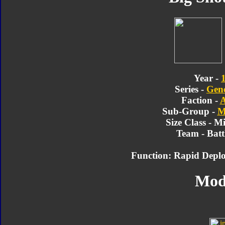
Year -
Series -
Gene
Faction -
A
Sub-Group -
M
Size Class - M
Team - Batt
Function: Rapid Deplo
Mod