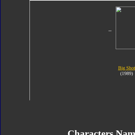
Big Shot
(1989)
Characters Nam