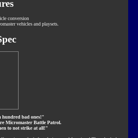
res
icle conversion
omaster vehicles and playsets.
Spec
a hundred bad ones!"
ire Micromaster Battle Patrol.
then to not strike at all!"