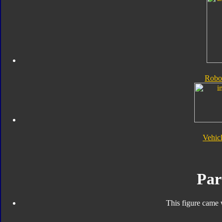
Robo
Vehic
Par
This figure came 