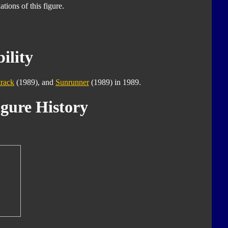
tions of this figure.
ility
track
(1989), and
Sunrunner
(1989) in 1989.
gure History