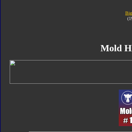
Big
(1
Mold H