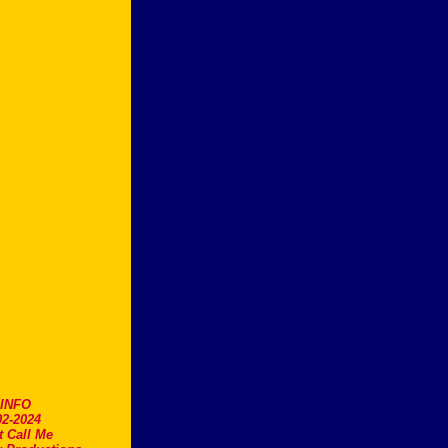
.INFO
2-2024
t Call Me