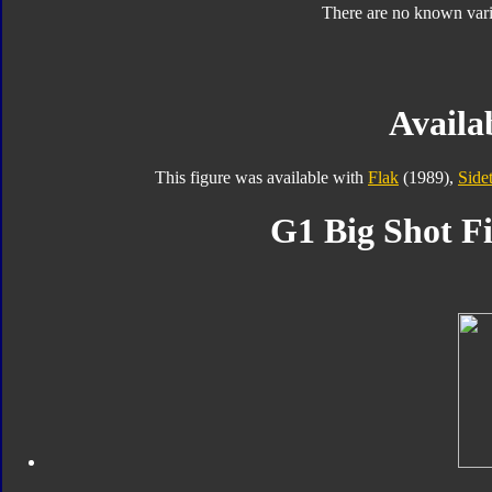
There are no known varia
Availab
This figure was available with
Flak
(1989),
Side
G1 Big Shot Fi