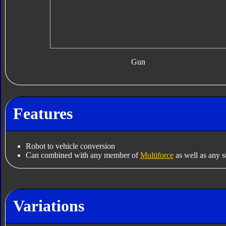
Gun
Features
Robot to vehicle conversion
Can combined with any member of
Multiforce
as well as any s
Variations