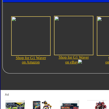
Shop for G1 Waver
Shop for G1 Waver
on Amazon
on eBay
on