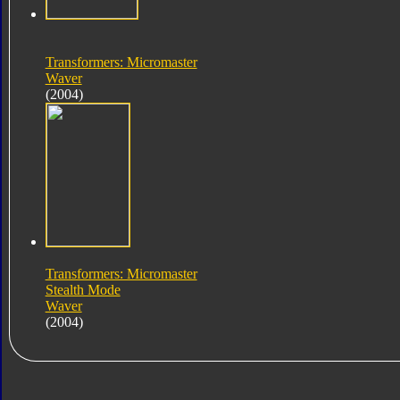
Transformers: Micromaster
Waver
(2004)
Transformers: Micromaster
Stealth Mode
Waver
(2004)