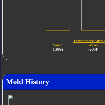
Transformers: Micro
Waver
Waver
(1989)
(2004)
Mold History