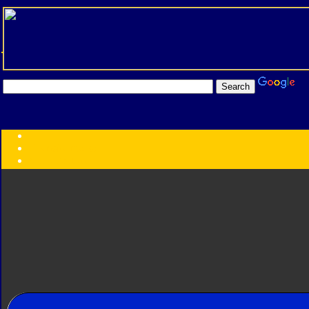
Transformers:
Series
Faction
Year
Subgroup
ID Your Figure
Gobots
Credits
Photo Help