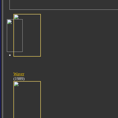
Waver
(1989)