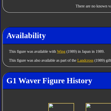
There are no known var
Availability
This figure was available with
Wing
(1989) in Japan in 1989.
This figure was also available as part of the
Landcross
(1989) gift
G1 Waver Figure History