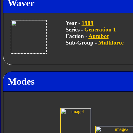
Waver
Year -
1989
Series -
Generation 1
Faction -
Autobot
Sub-Group -
Multiforce
Modes