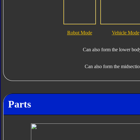
Robot Mode
Vehicle Mode
Can also form the lower bod
Can also form the midsecti
Parts