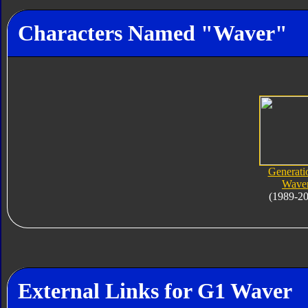
Characters Named "Waver"
Generati
Wave
(1989-2
External Links for G1 Waver