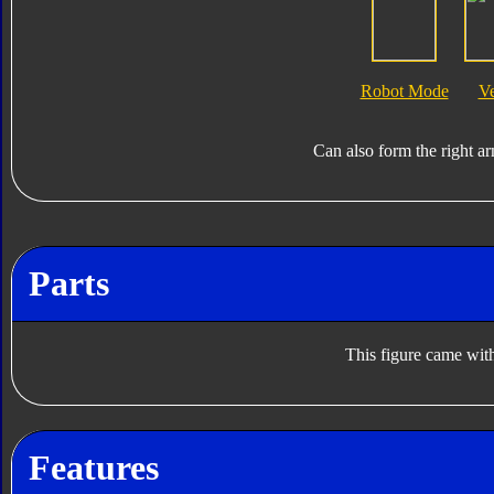
Robot Mode
V
Can also form the right a
Parts
This figure came with
Features