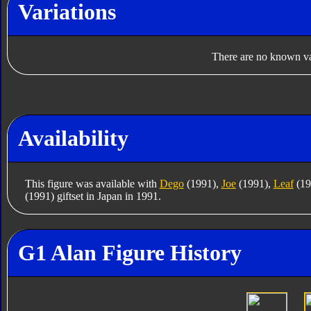
Variations
There are no known var
Availability
This figure was available with
Dego
(1991),
Joe
(1991),
Leaf
(19
(1991) giftset in Japan in 1991.
G1 Alan Figure History