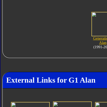
Generati
Alan
(1991-2
External Links for G1 Alan