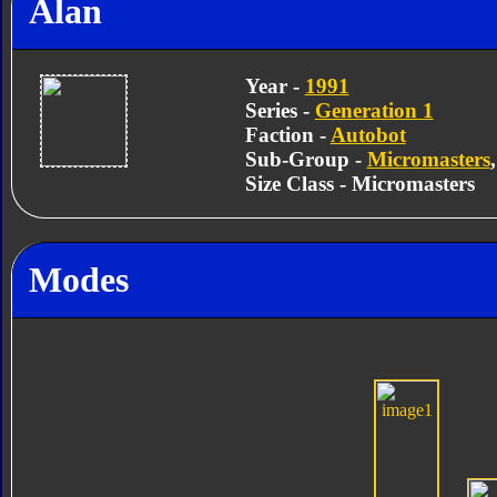
Alan
Year -
1991
Series -
Generation 1
Faction -
Autobot
Sub-Group -
Micromasters
Size Class - Micromasters
Modes