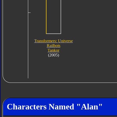
Transformers: Universe
Railbots
Tankor
(2005)
Characters Named "Alan"