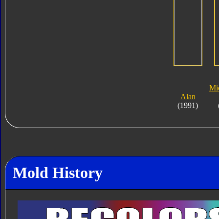
Mi
Alan
(1991)
Mold History