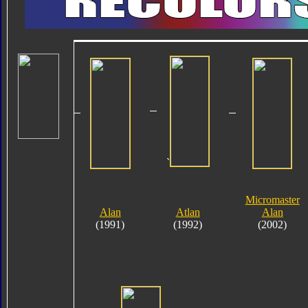
`
Micromaster
Alan
Atlan
Alan
(1991)
(1992)
(2002)