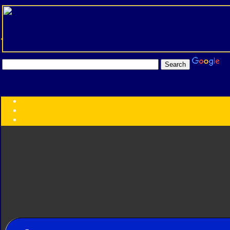
Transformers:
Series
Faction
Year
Subgroup
ID Your Figure
Gobots
Credits
Photo Help