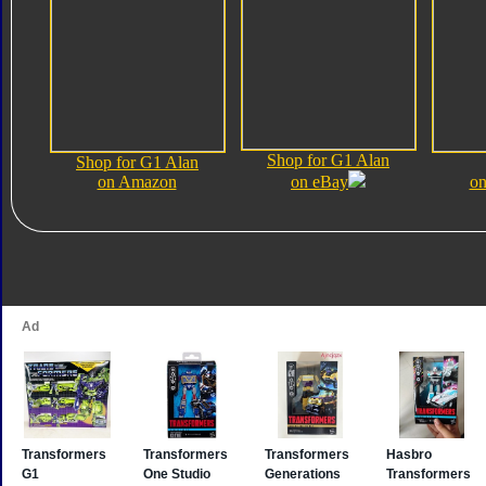
Shop for G1 Alan
Shop for G1 Alan
on Amazon
on eBay
on