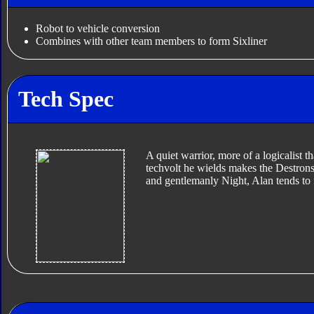
Robot to vehicle conversion
Combines with other team members to form Sixliner
Tech Spec
A quiet warrior, more of a logicalist t
techvolt he wields makes the Destrons 
and gentlemanly Night, Alan tends to 