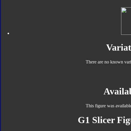
Variat
There are no known varia
Availab
This figure was availabl
G1 Slicer Fig