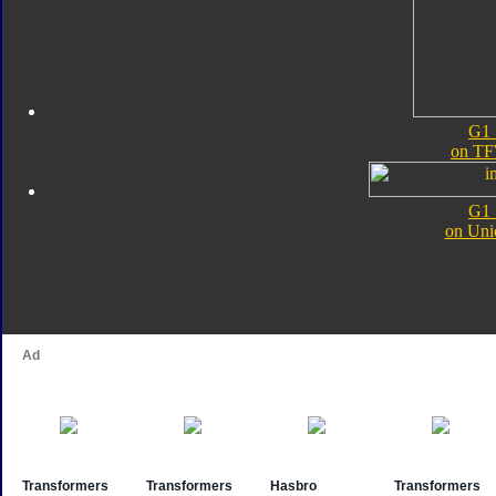
G1 
on TF
G1 
on Uni