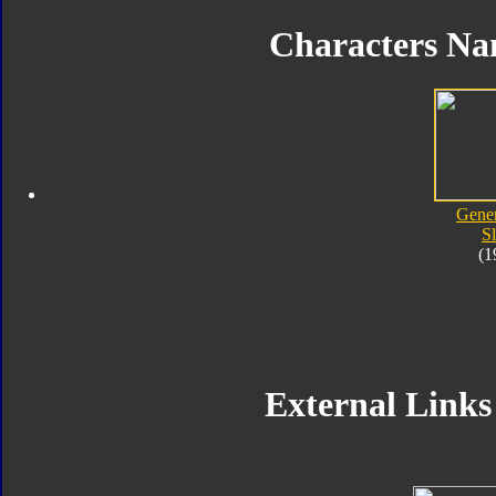
Characters Na
Gener
Sl
(1
External Links 