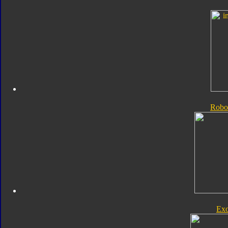
Robo
Exo