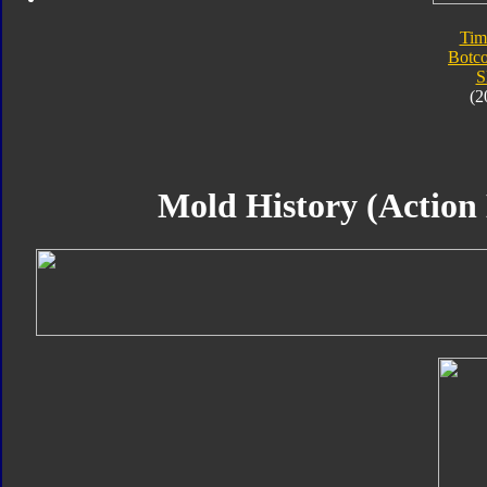
Tim
Botc
S
(2
Mold History (Action