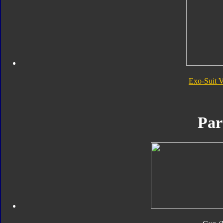
Exo-Suit 
Par