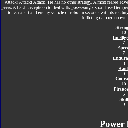
Attack! Attack! Attack! He has no other strategy. A most feared adv
peers. A hard Decepticon to deal with, possessing a short-fused temper
to tear apart and enemy vehicle or robot in seconds with its rotating 
inflicting damage on eve
Streng
10
Intellig
7
Spee
7
Endura
8
Ran
9
Coura
10
Firepo
5
Skill
9
Power 