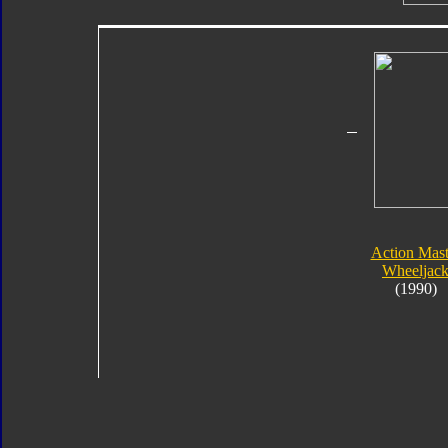
Action Mast
Wheeljac
(1990)