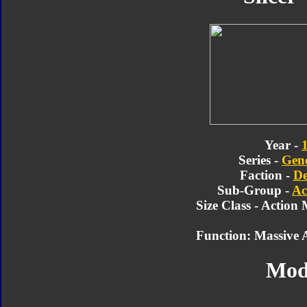
Year -
Series -
Gene
Faction -
De
Sub-Group -
Ac
Size Class - Action
Function: Massive A
Mod