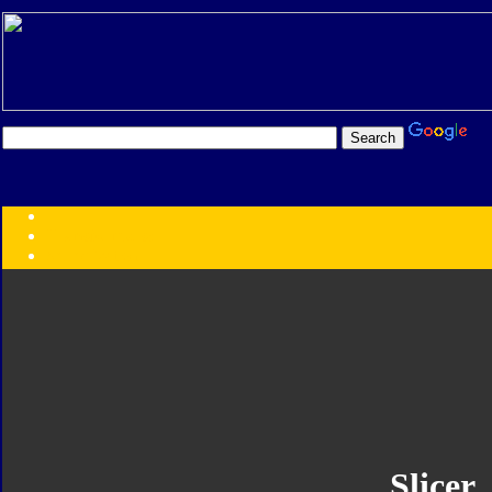
Transformers:
Series
Faction
Year
Subgroup
ID Your Figure
Gobots
Credits
Photo Help
Slicer