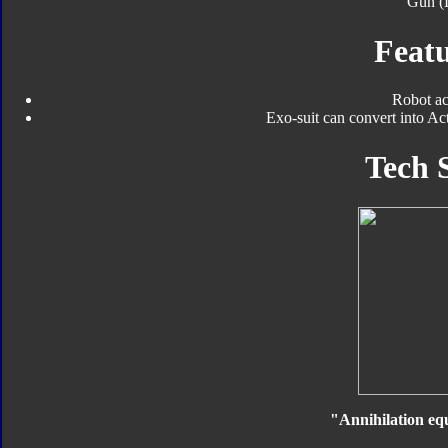
Gun (
Featu
Robot ac
Exo-suit can convert into Ac
Tech 
"Annihilation equ