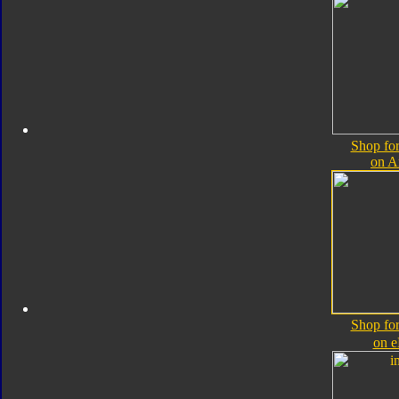
Shop for
on 
Shop for
on 