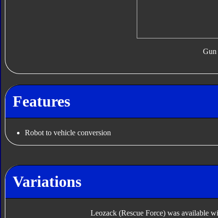
Gun
Features
Robot to vehicle conversion
Variations
Leozack (Rescue Force) was available with