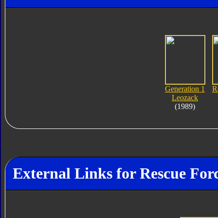
Generation 1
R
Leozack
(1989)
External Links for Rescue For