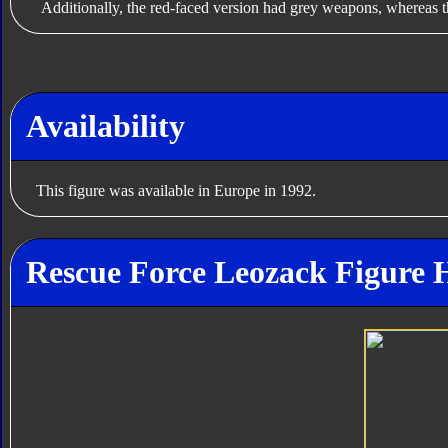
Additionally, the red-faced version had grey weapons, whereas t
Availability
This figure was available in Europe in 1992.
Rescue Force Leozack Figure 