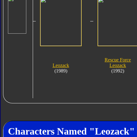
Rescue Force
Leozack
Leozack
(1989)
(1992)
Characters Named "Leozack"