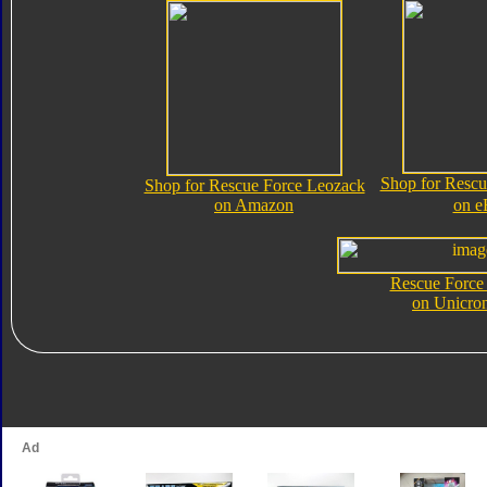
Shop for Rescu
Shop for Rescue Force Leozack
on Amazon
on e
Rescue Force
on Unicro