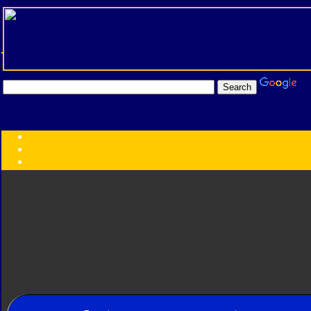
Transformers:
Series
Faction
Year
Subgroup
ID Your Figure
Gobots
Credits
Photo Help