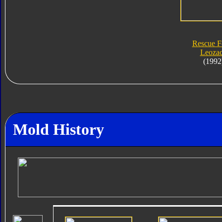
Rescue F
Leoza
(1992
Mold History