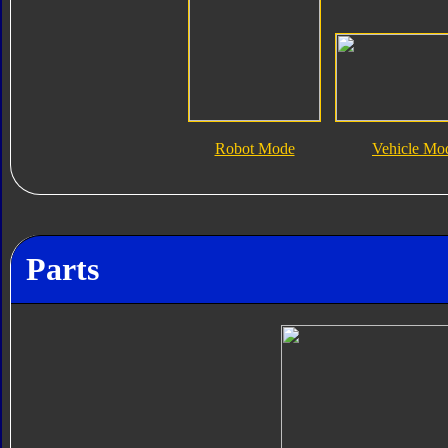
Robot Mode
Vehicle Mo
Parts