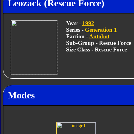
Leozack (Rescue Force)
Year -
1992
Series -
Generation 1
Faction -
Autobot
Sub-Group - Rescue Force
Size Class - Rescue Force
Modes