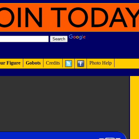
ur Figure
Gobots
Credits
Photo Help