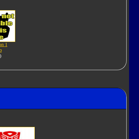
on 1
p
)