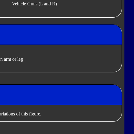
Vehicle Guns (L and R)
n arm or leg
iations of this figure.