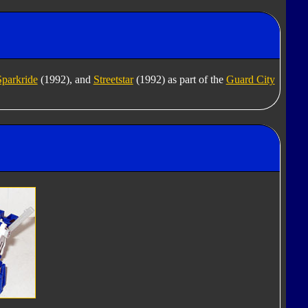
Sparkride
(1992), and
Streetstar
(1992) as part of the
Guard City