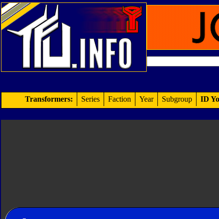
Transformers:
Series
Faction
Year
Subgroup
ID Yo