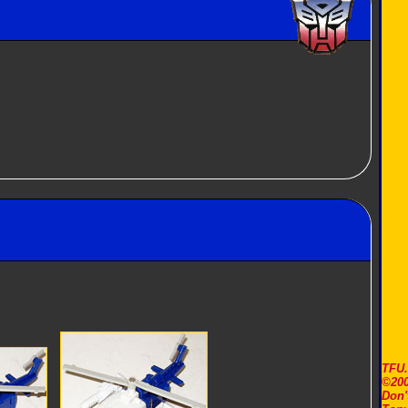
TFU
©200
Don'