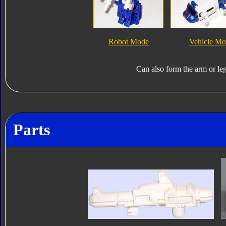
Robot Mode
Vehicle M
Can also form the arm or le
Parts