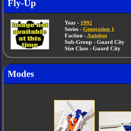
Fly-Up
Year -
1992
Series -
Generation 1
Faction -
Autobot
Sub-Group - Guard City
Size Class - Guard City
Modes