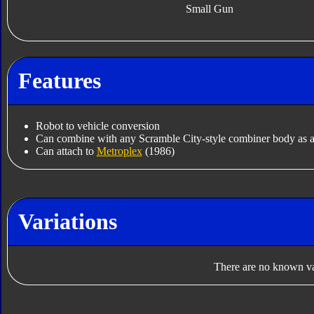
Small Gun
Features
Robot to vehicle conversion
Can combine with any Scramble City-style combiner body as a
Can attach to
Metroplex
(1986)
Variations
There are no known var