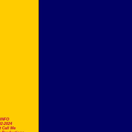
.INFO
2-2024
t Call Me