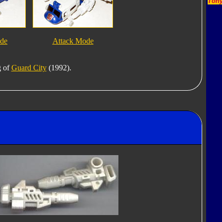
Tony
ode
Attack Mode
g of
Guard City
(1992).