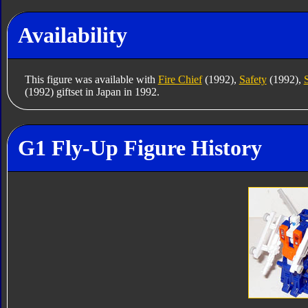
Availability
This figure was available with
Fire Chief
(1992),
Safety
(1992),
(1992) giftset in Japan in 1992.
G1 Fly-Up Figure History