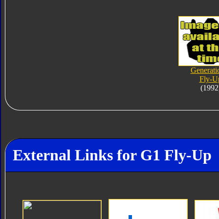
Generati
Fly-U
(1992
External Links for G1 Fly-Up