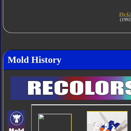
Fly-U
(1992
Mold History