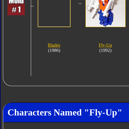
Blades
Fly-Up
(1986)
(1992)
Characters Named "Fly-Up"