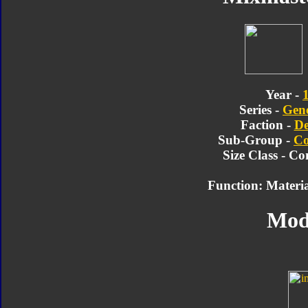
Year -
Series -
Gene
Faction -
De
Sub-Group -
Co
Size Class - Co
Function: Materia
Mod