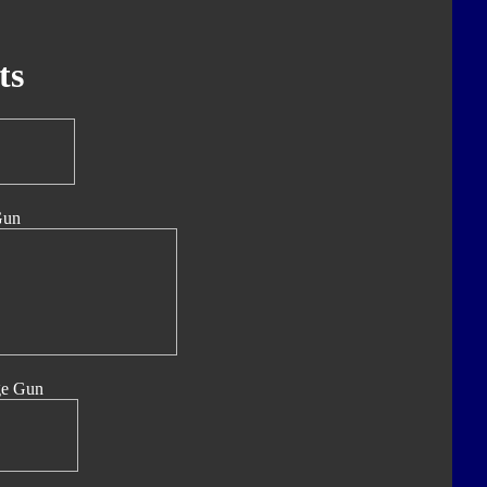
ts
Gun
ge Gun