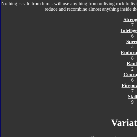
Nothing is safe from him... will use anything from unliving rock to li
reduce and recombine almost anything inside th
Streng
7
Intellig
6
Spee
4
Endura
8
Ran
2
Coura
6
Firepo
7
Skill
9
Variat