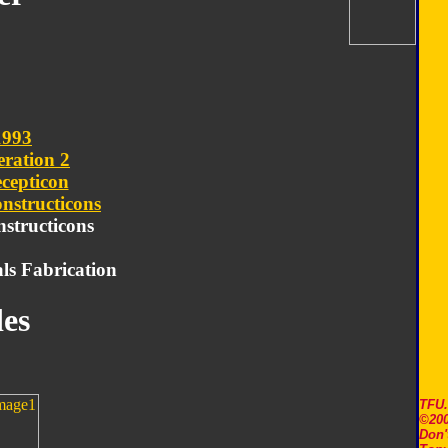
1993
ration 2
cepticon
nstructicons
nstructicons
ls Fabrication
es
TFU
©200
Don'