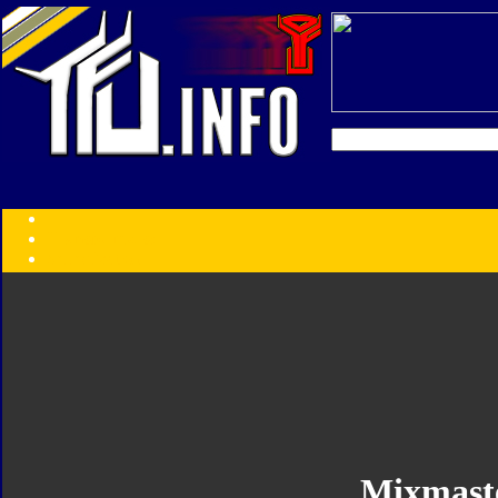
Transformers:
Series
Faction
Year
Subgroup
ID Your Figure
Gobots
Credits
Photo Help
Mixmast