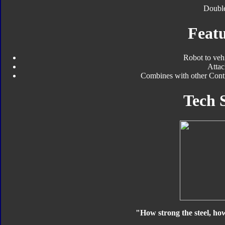
Double
Featu
Robot to veh
Atta
Combines with other Contr
Tech 
"How strong the steel, ho