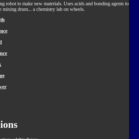
ving robot to make new materials. Uses acids and bonding agents to
e mixing drum... a chemistry lab on wheels.
th
ence
d
nce
k
ge
wer
ions