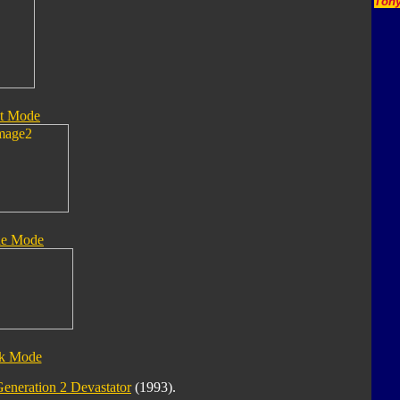
Tony
t Mode
le Mode
ck Mode
eneration 2 Devastator
(1993).