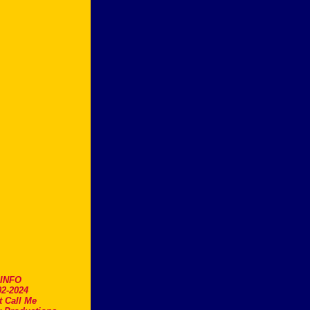
.INFO
2-2024
t Call Me