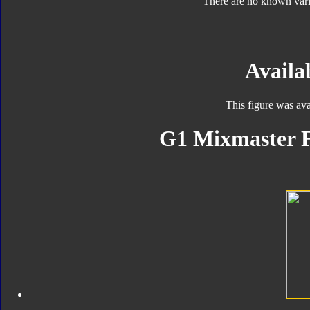
There are no known varia
Availab
This figure was ava
G1 Mixmaster F