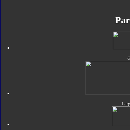
Par
Lar