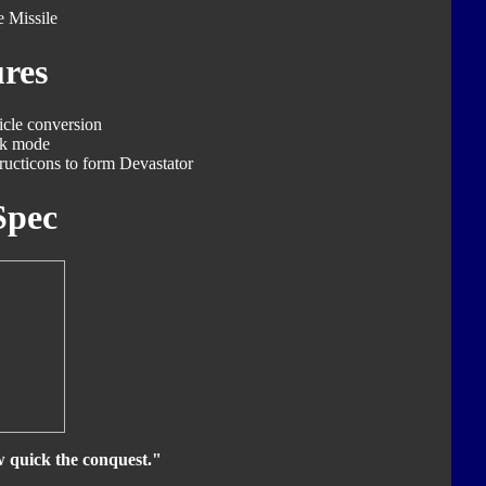
 Missile
res
icle conversion
ck mode
ucticons to form Devastator
Spec
w quick the conquest."