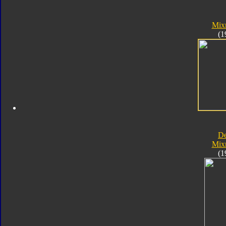
Mix
(1
D
Mix
(1