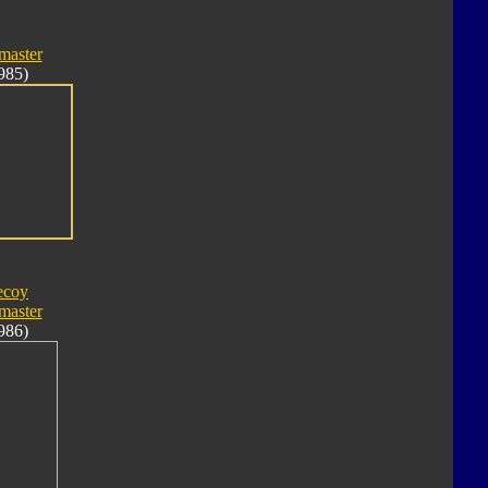
master
985)
ecoy
master
986)