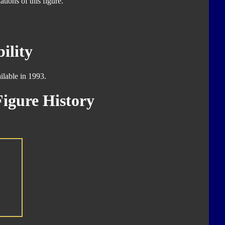
tions of this figure.
ility
ilable in 1993.
igure History