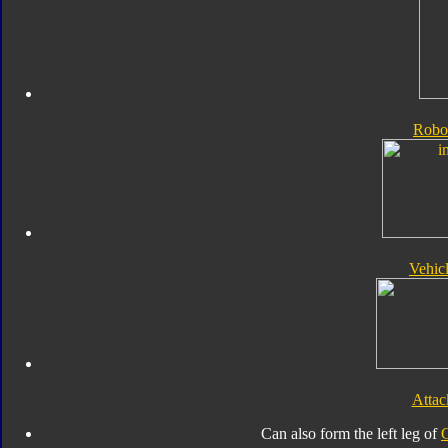
Robo
Vehic
Atta
Can also form the left leg of
G